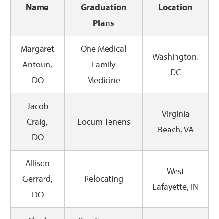
Name
Graduation
Location
Plans
Margaret
One Medical
Washington,
Antoun,
Family
DC
DO
Medicine
Jacob
Virginia
Craig,
Locum Tenens
Beach, VA
DO
Allison
West
Gerrard,
Relocating
Lafayette, IN
DO