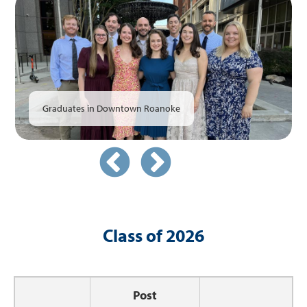
Faculty
Graduates
Graduates in Downtown Roanoke
Class of 2026
Post