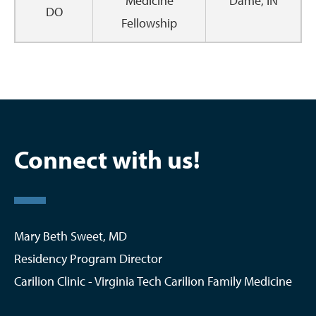
Medicine
Dame, IN
DO
Fellowship
Connect with us!
Mary Beth Sweet, MD
Residency Program Director
Carilion Clinic - Virginia Tech Carilion Family Medicine