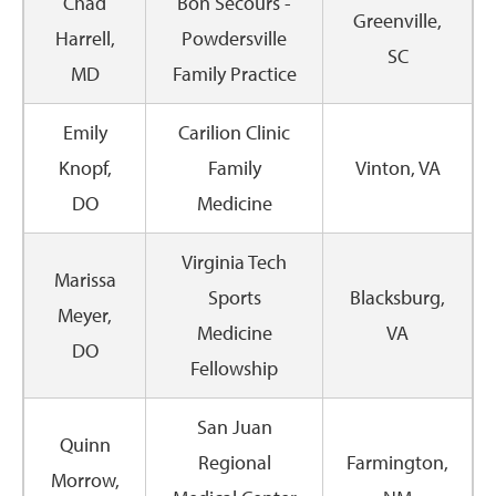
Chad
Bon Secours -
Greenville,
Harrell,
Powdersville
SC
MD
Family Practice
Emily
Carilion Clinic
Knopf,
Family
Vinton, VA
DO
Medicine
Virginia Tech
Marissa
Sports
Blacksburg,
Meyer,
Medicine
VA
DO
Fellowship
San Juan
Quinn
Regional
Farmington,
Morrow,