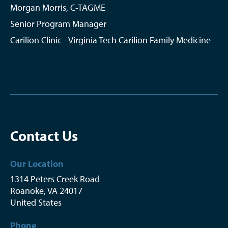
Morgan Morris, C-TAGME
Senior Program Manager
Carilion Clinic - Virginia Tech Carilion Family Medicine
Contact Us
Our Location
1314 Peters Creek Road
Roanoke
,
VA
24017
United States
Phone