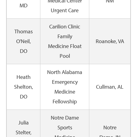
Medical Center
NM
MD
Urgent Care
Carilion Clinic
Thomas
Family
O'Neil,
Roanoke, VA
Medicine Float
DO
Pool
North Alabama
Heath
Emergency
Shelton,
Cullman, AL
Medicine
DO
Fellowship
Notre Dame
Julia
Sports
Notre
Stelter,