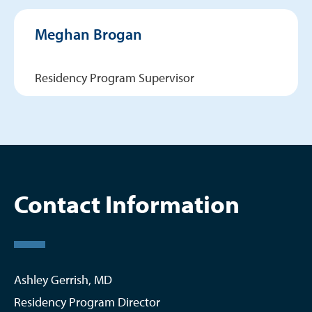
Meghan Brogan
Residency Program Supervisor
Contact Information
Ashley Gerrish, MD
Residency Program Director