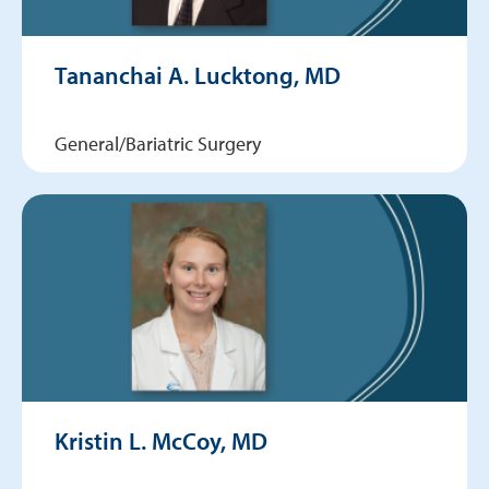
Tananchai A. Lucktong, MD
General/Bariatric Surgery
Kristin L. McCoy, MD