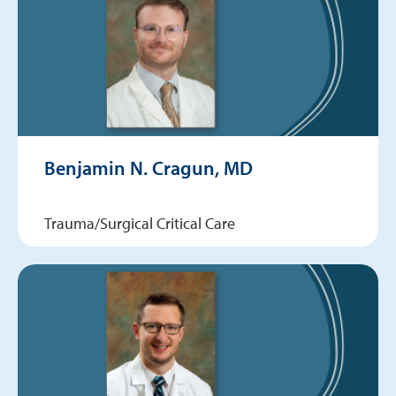
Benjamin N. Cragun, MD
Trauma/Surgical Critical Care