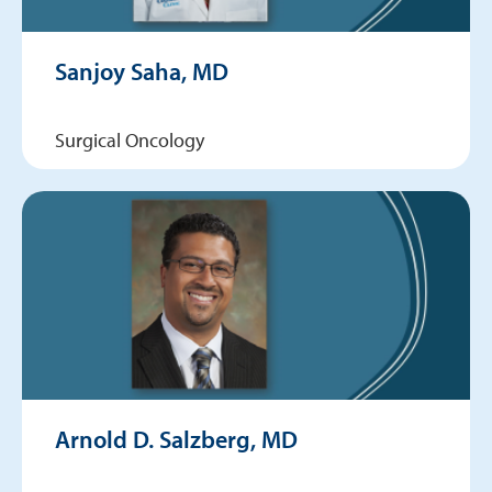
Sanjoy Saha, MD
Surgical Oncology
Arnold D. Salzberg, MD