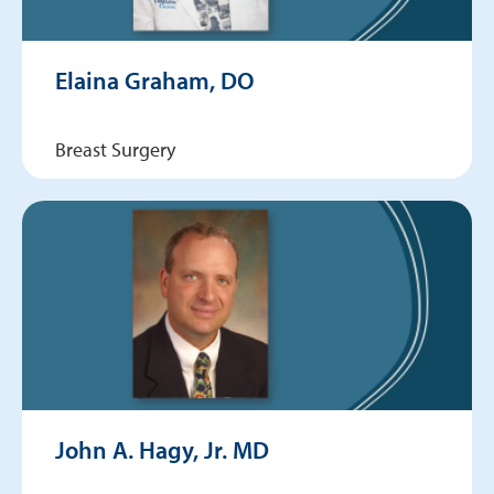
Elaina Graham, DO
Breast Surgery
John A. Hagy, Jr. MD