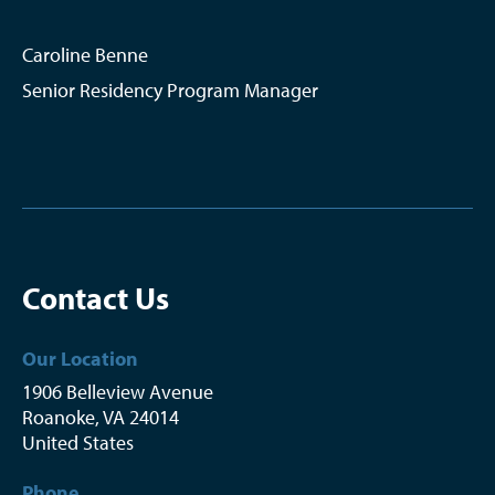
Caroline Benne
Senior Residency Program Manager
Contact Us
Our Location
1906 Belleview Avenue
Roanoke
,
VA
24014
United States
Phone