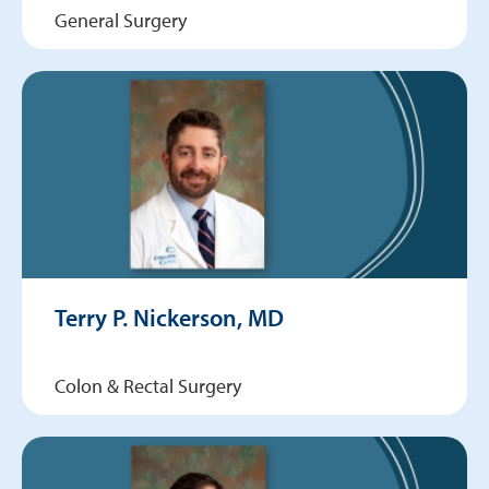
General Surgery
Terry P. Nickerson, MD
Colon & Rectal Surgery