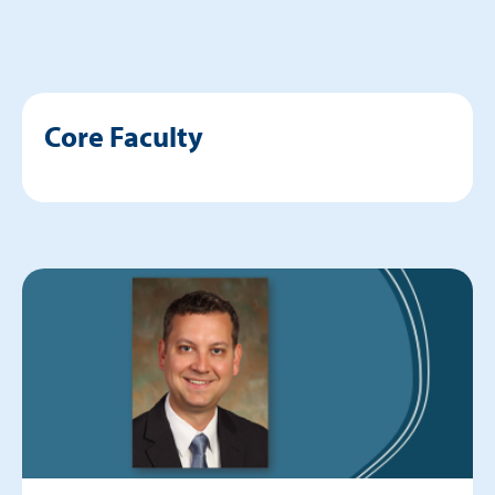
Core Faculty