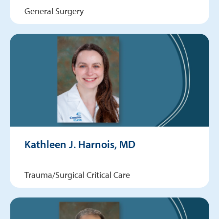
General Surgery
Kathleen J. Harnois, MD
Trauma/Surgical Critical Care