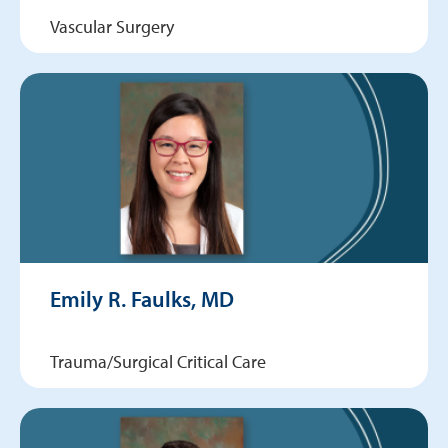
Vascular Surgery
Emily R. Faulks, MD
Trauma/Surgical Critical Care