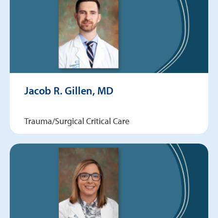
Jacob R. Gillen, MD
Trauma/Surgical Critical Care