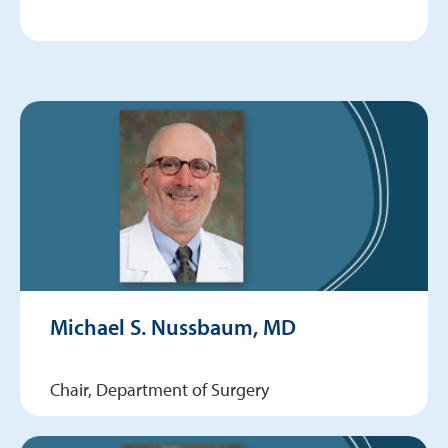
Michael S. Nussbaum, MD
Chair, Department of Surgery