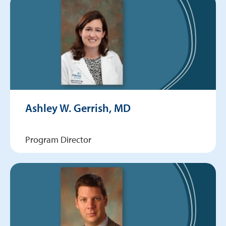
Ashley W. Gerrish, MD
Program Director