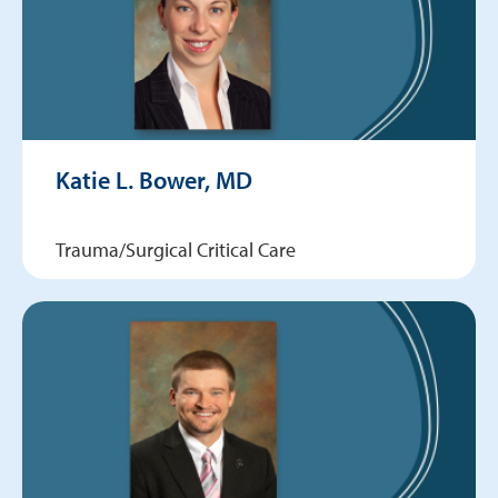
Katie L. Bower, MD
Trauma/Surgical Critical Care