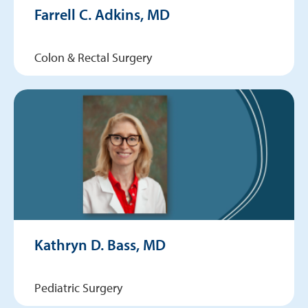
Farrell C. Adkins, MD
Colon & Rectal Surgery
Kathryn D. Bass, MD
Pediatric Surgery