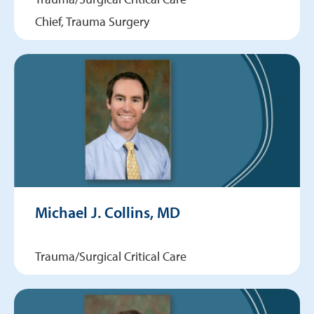
Chief, Trauma Surgery
Michael J. Collins, MD
Trauma/Surgical Critical Care