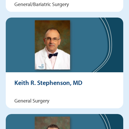
General/Bariatric Surgery
Keith R. Stephenson, MD
General Surgery