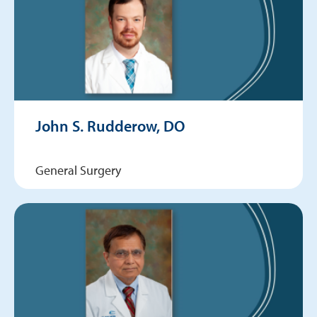
John S. Rudderow, DO
General Surgery