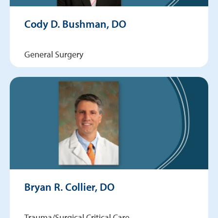
Cody D. Bushman, DO
General Surgery
Bryan R. Collier, DO
Trauma/Surgical Critical Care