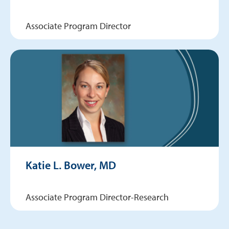
Associate Program Director
Katie L. Bower, MD
Associate Program Director-Research