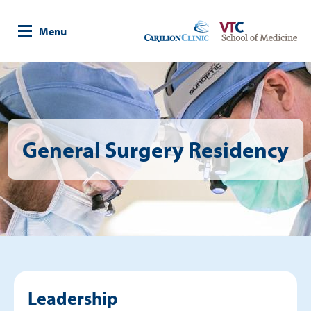
Skip
to
Menu
main
content
Image
General Surgery Residency
Leadership