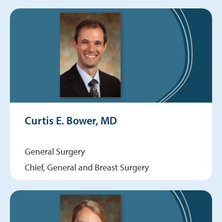
Curtis E. Bower, MD
General Surgery
Chief, General and Breast Surgery