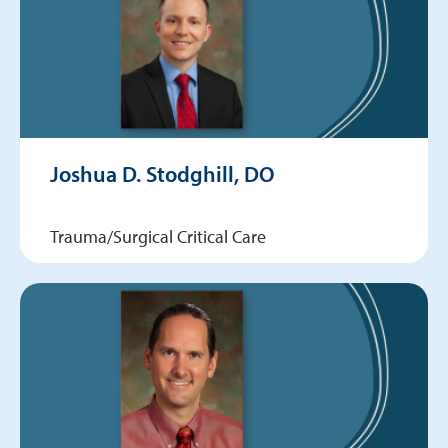
Joshua D. Stodghill, DO
Trauma/Surgical Critical Care