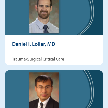
Daniel I. Lollar, MD
Trauma/Surgical Critical Care