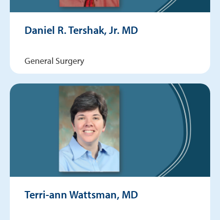
Daniel R. Tershak, Jr. MD
General Surgery
Terri-ann Wattsman, MD