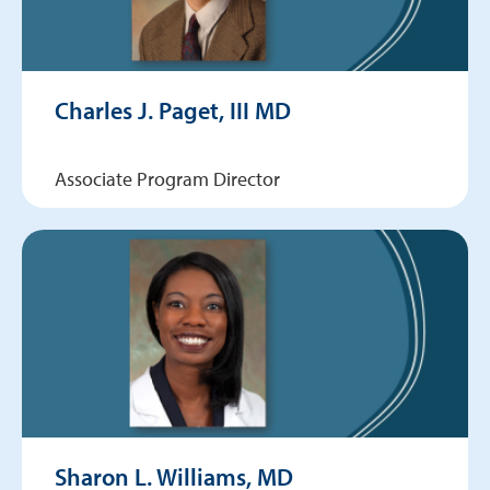
Charles J. Paget, III MD
Associate Program Director
Sharon L. Williams, MD