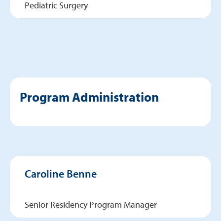
Pediatric Surgery
Program Administration
Caroline Benne
Senior Residency Program Manager