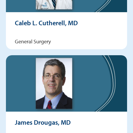
Caleb L. Cutherell, MD
General Surgery
James Drougas, MD