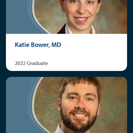
Katie Bower, MD
2022 Graduate