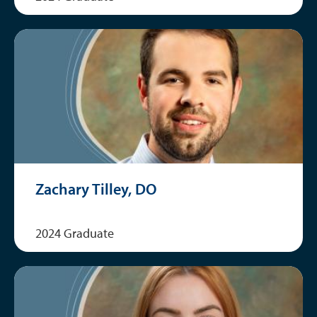
Zachary Tilley, DO
2024 Graduate