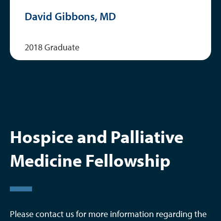
David Gibbons, MD
2018 Graduate
Hospice and Palliative
Medicine Fellowship
Please contact us for more information regarding the