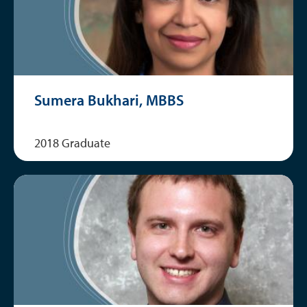
Sumera Bukhari, MBBS
2018 Graduate