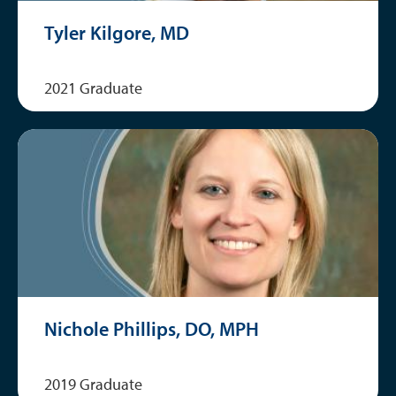
Tyler Kilgore, MD
2021 Graduate
Nichole Phillips, DO, MPH
2019 Graduate