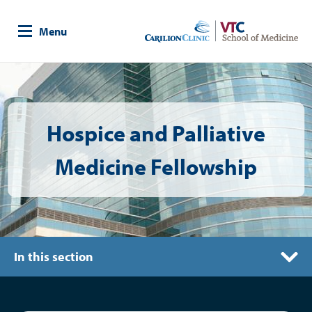
Skip
to
Menu
main
content
Image
Hospice and Palliative
Medicine Fellowship
In this section
Living in Roanoke