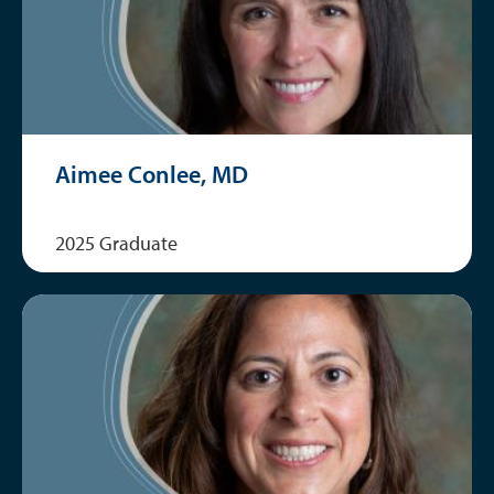
Aimee Conlee, MD
2025 Graduate