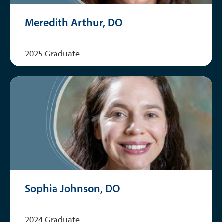
Meredith Arthur, DO
2025 Graduate
Sophia Johnson, DO
2024 Graduate