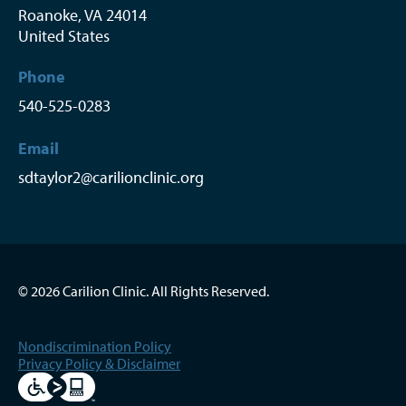
Roanoke
,
VA
24014
United States
Phone
540-525-0283
Email
sdtaylor2@carilionclinic.org
© 2026 Carilion Clinic. All Rights Reserved.
Nondiscrimination Policy
Privacy Policy & Disclaimer