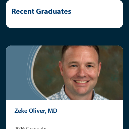
Current Fellows
Recent Graduates
Graduates
Research
Zeke Oliver, MD
2026 Graduate