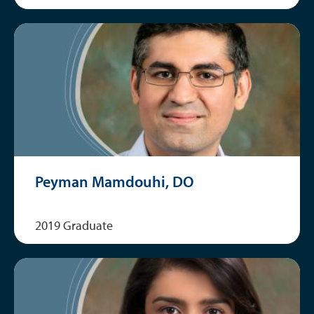
Peyman Mamdouhi, DO
2019 Graduate