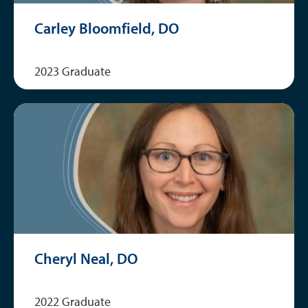
Carley Bloomfield, DO
2023 Graduate
Cheryl Neal, DO
2022 Graduate