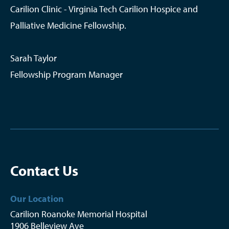
Carilion Clinic - Virginia Tech Carilion Hospice and
Palliative Medicine Fellowship.
Sarah Taylor
Fellowship Program Manager
Contact Us
Our Location
Carilion Roanoke Memorial Hospital
1906 Belleview Ave