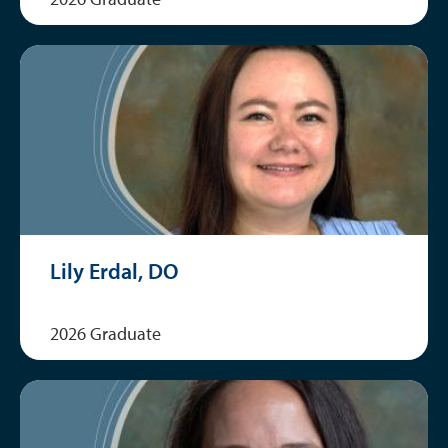
Lily Erdal, DO
2026 Graduate