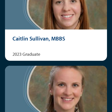
Caitlin Sullivan, MBBS
2023 Graduate