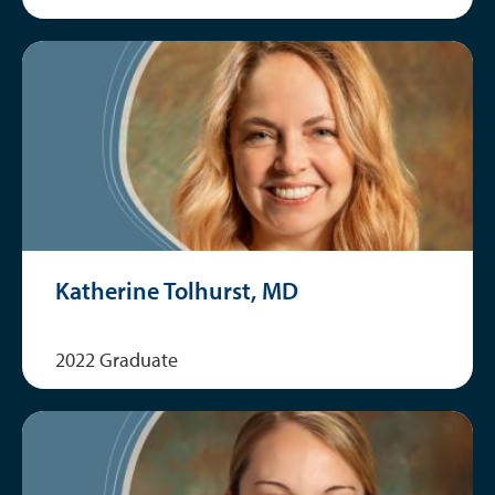
Katherine Tolhurst, MD
2022 Graduate