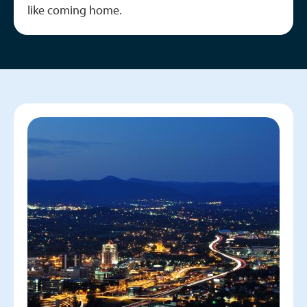
like coming home.
Image