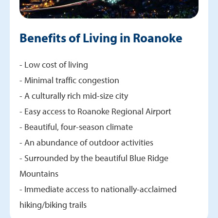
Benefits of Living in Roanoke
- Low cost of living
- Minimal traffic congestion
- A culturally rich mid-size city
- Easy access to Roanoke Regional Airport
- Beautiful, four-season climate
- An abundance of outdoor activities
- Surrounded by the beautiful Blue Ridge
Mountains
- Immediate access to nationally-acclaimed
hiking/biking trails