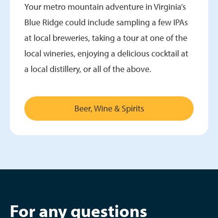
Your metro mountain adventure in Virginia’s
Blue Ridge could include sampling a few IPAs
at local breweries, taking a tour at one of the
local wineries, enjoying a delicious cocktail at
a local distillery, or all of the above.
Beer, Wine & Spirits
For any questions