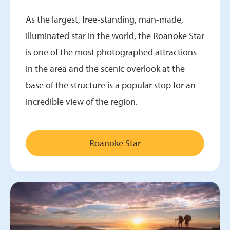
As the largest, free-standing, man-made,
illuminated star in the world, the Roanoke Star
is one of the most photographed attractions
in the area and the scenic overlook at the
base of the structure is a popular stop for an
incredible view of the region.
Roanoke Star