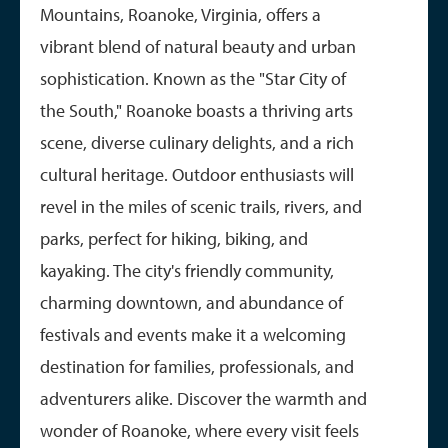
Mountains, Roanoke, Virginia, offers a
vibrant blend of natural beauty and urban
sophistication. Known as the "Star City of
the South," Roanoke boasts a thriving arts
scene, diverse culinary delights, and a rich
cultural heritage. Outdoor enthusiasts will
revel in the miles of scenic trails, rivers, and
parks, perfect for hiking, biking, and
kayaking. The city's friendly community,
charming downtown, and abundance of
festivals and events make it a welcoming
destination for families, professionals, and
adventurers alike. Discover the warmth and
wonder of Roanoke, where every visit feels