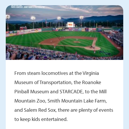
From steam locomotives at the Virginia
Museum of Transportation, the Roanoke
Pinball Museum and STARCADE, to the Mill
Mountain Zoo, Smith Mountain Lake Farm,
and Salem Red Sox, there are plenty of events
to keep kids entertained.