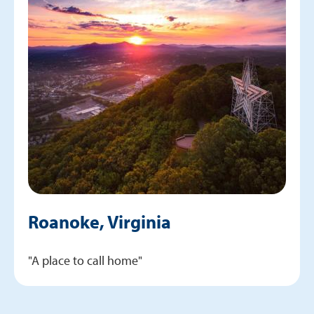
Roanoke, Virginia
"A place to call home"