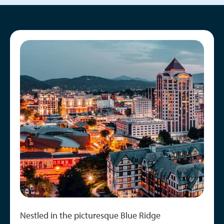
Image
Nestled in the picturesque Blue Ridge