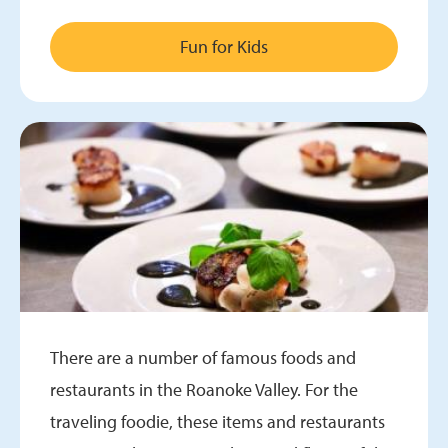
Fun for Kids
There are a number of famous foods and
restaurants in the Roanoke Valley. For the
traveling foodie, these items and restaurants