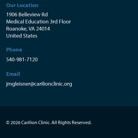
Our Location
1906 Belleview Rd
Medical Education 3rd Floor
Roanoke
,
VA
24014
United States
Phone
540-981-7120
Email
jmgleisner@carilionclinic.org
© 2026 Carilion Clinic. All Rights Reserved.