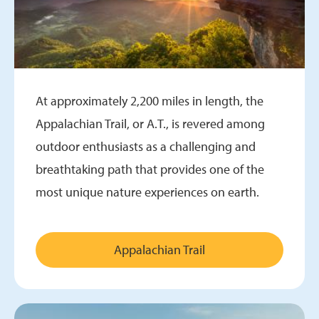
At approximately 2,200 miles in length, the
Appalachian Trail, or A.T., is revered among
outdoor enthusiasts as a challenging and
breathtaking path that provides one of the
most unique nature experiences on earth.
Appalachian Trail