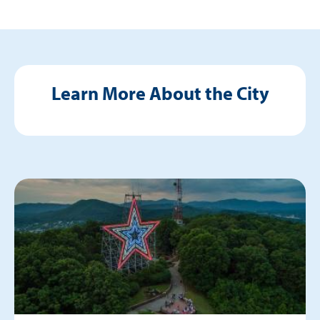
Learn More About the City