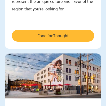
represent the unique culture and flavor of the
region that you're looking for.
Food for Thought