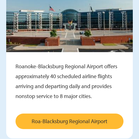
Roanoke-Blacksburg Regional Airport offers
approximately 40 scheduled airline flights
arriving and departing daily and provides
nonstop service to 8 major cities.
Roa-Blacksburg Regional Airport