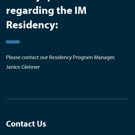
regarding the IM
Residency:
Please contact our Residency Program Manager,
Janice Gleisner
Contact Us