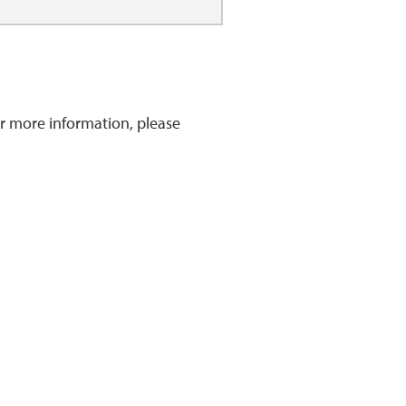
r more information, please