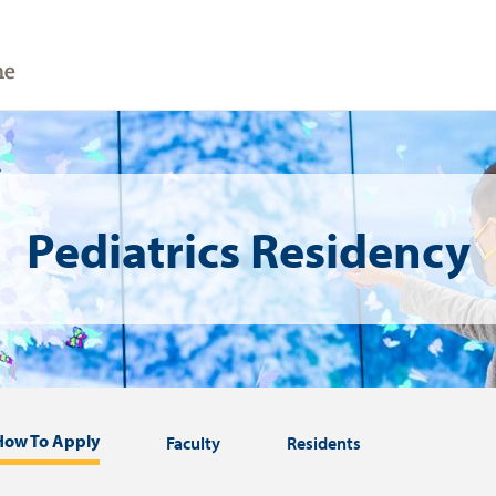
Pediatrics Residency
How To Apply
Faculty
Residents