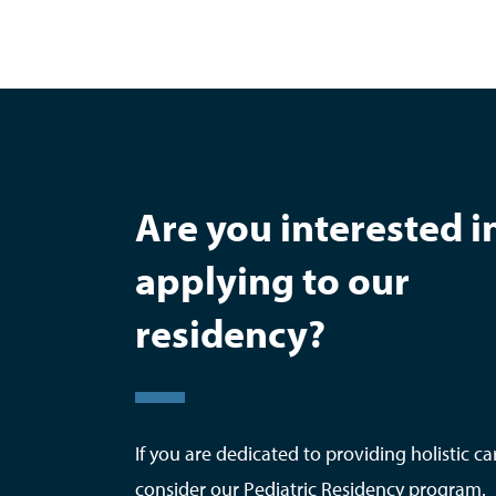
Are you interested i
applying to our
residency?
If you are dedicated to providing holistic ca
consider our Pediatric Residency program.