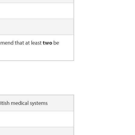
mend that at least
two
be
 or British medical systems