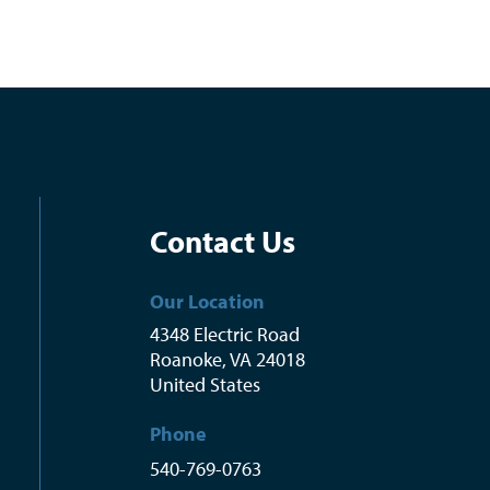
Contact Us
Our Location
4348 Electric Road
Roanoke
,
VA
24018
United States
Phone
540-769-0763