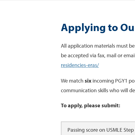
Applying to O
All application materials must be
be accepted via fax, mail or emai
residencies-eras/
We match
six
incoming PGY1 posit
communication skills who will dem
To apply, please submit:
Passing score on USMLE Step