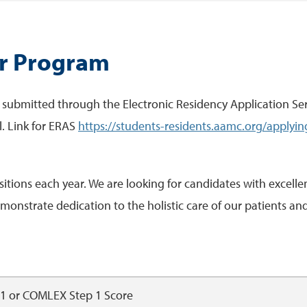
ur Program
 submitted through the Electronic Residency Application Serv
l. Link for ERAS
https://students-residents.aamc.org/applyin
ions each year. We are looking for candidates with excellen
onstrate dedication to the holistic care of our patients and 
 1 or COMLEX Step 1 Score