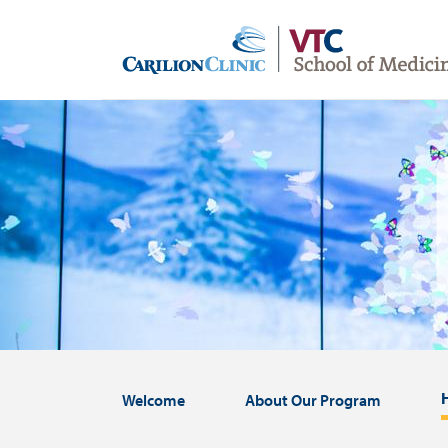
Skip
to
main
content
Image
Welcome
About Our Program