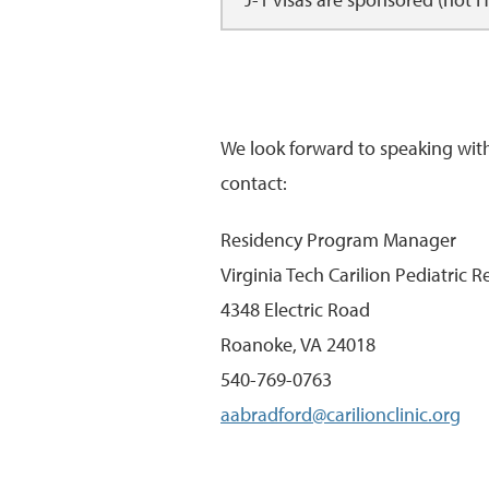
We look forward to speaking wit
contact:
Residency Program Manager
Virginia Tech Carilion Pediatric 
4348 Electric Road
Roanoke, VA 24018
540-769-0763
aabradford@carilionclinic.org