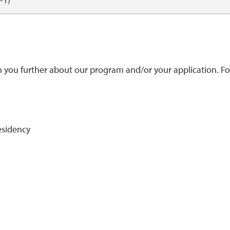
h you further about our program and/or your application. Fo
Residency