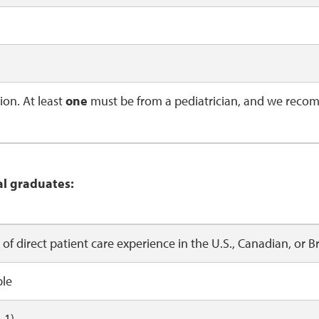
on. At least
one
must be from a pediatrician, and we recom
al graduates:
s of direct patient care experience in the U.S., Canadian,
ble
-1)