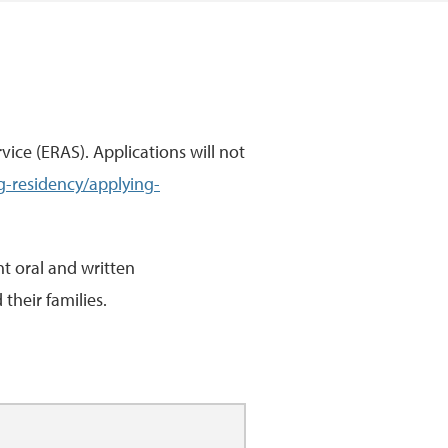
ice (ERAS). Applications will not
g-residency/applying-
t oral and written
their families.