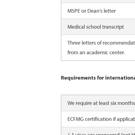
MSPE or Dean's letter
Medical school transcript
Three letters of recommendati
from an academic center.
Requirements for internation
We require at least six month
ECFMG certification if applica
J-1 visas are sponsored (not H