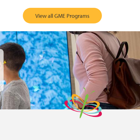
View all GME Programs