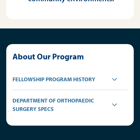
About Our Program
FELLOWSHIP PROGRAM HISTORY
DEPARTMENT OF ORTHOPAEDIC
SURGERY SPECS