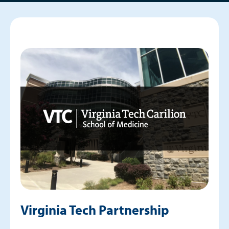
Virginia Tech Partnership