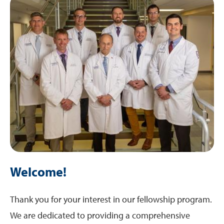
Rotations
Training Sites
Research
Welcome!
Thank you for your interest in our fellowship program.
We are dedicated to providing a comprehensive