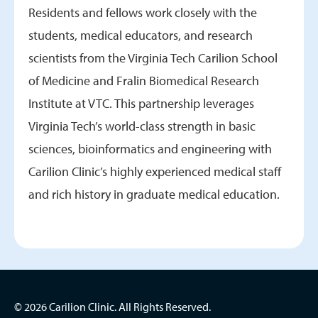
Residents and fellows work closely with the
students, medical educators, and research
scientists from the Virginia Tech Carilion School
of Medicine and Fralin Biomedical Research
Institute at VTC. This partnership leverages
Virginia Tech’s world-class strength in basic
sciences, bioinformatics and engineering with
Carilion Clinic’s highly experienced medical staff
and rich history in graduate medical education.
© 2026 Carilion Clinic. All Rights Reserved.