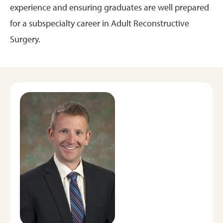
experience and ensuring graduates are well prepared
for a subspecialty career in Adult Reconstructive
Surgery.
Image