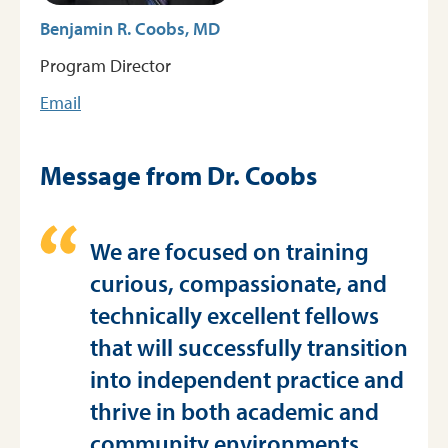
Benjamin R. Coobs, MD
Program Director
Email
Message from Dr. Coobs
We are focused on training
curious, compassionate, and
technically excellent fellows
that will successfully transition
into independent practice and
thrive in both academic and
community environments.