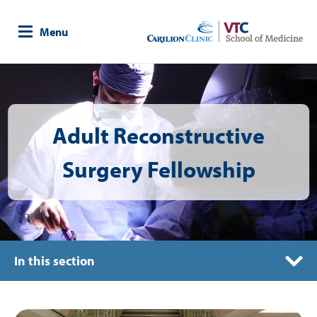
Skip
to
Menu
main
content
Image
Adult Reconstructive
Surgery Fellowship
In this section
Curriculum
Image