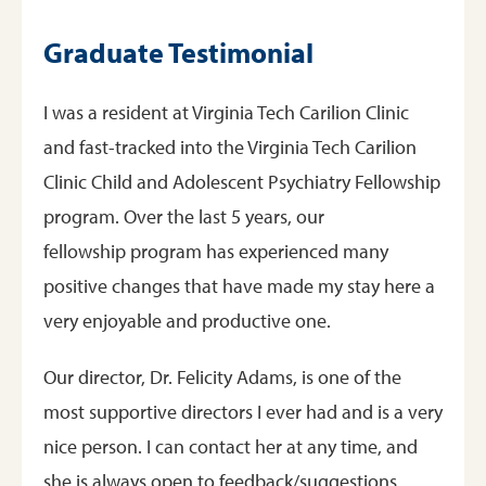
Graduate Testimonial
I was a resident at Virginia Tech Carilion Clinic
and fast-tracked into the Virginia Tech Carilion
Clinic Child and Adolescent Psychiatry Fellowship
program. Over the last 5 years, our
fellowship program has experienced many
positive changes that have made my stay here a
very enjoyable and productive one.
Our director, Dr. Felicity Adams, is one of the
most supportive directors I ever had and is a very
nice person. I can contact her at any time, and
she is always open to feedback/suggestions.