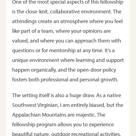
One of the most special aspects of this fellowship
is the close-knit, collaborative environment. The
attendings create an atmosphere where you feel
like part of a team, where your opinions are
valued, and where you can approach them with
questions or for mentorship at any time. It’s a
unique environment where learning and support
happen organically, and the open-door policy
fosters both professional and personal growth.
The setting itself is also a huge draw. As a native
Southwest Virginian, I am entirely biased, but the
Appalachian Mountains are majestic. The
fellowship program allows you to experience
beautiful nature, outdoor recreational activities,