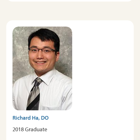
Image
Richard Ha, DO
2018 Graduate