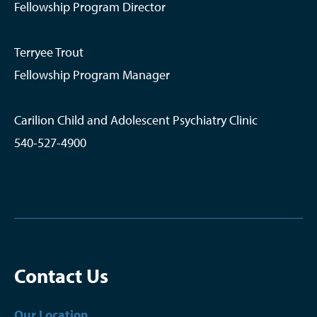
Fellowship Program Director
Terryee Trout
Fellowship Program Manager
Carilion Child and Adolescent Psychiatry Clinic
540-527-4900
Contact Us
Our Location