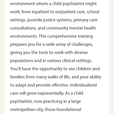
environment where a child psychiatrist might
work, from inpatient to outpatient care, school
settings, juvenile justice systems, primary care
consultations, and community mental health
environments. This comprehensive training
prepares you for a wide array of challenges,
giving you the tools to work with diverse
populations and in various clinical settings.
You’ll have the opportunity to see children and
families from many walks of life, and your ability
to adapt and provide effective, individualized
care will grow exponentially. As a child
psychiatrist, now practicing in a large
metropolitan city, those foundational