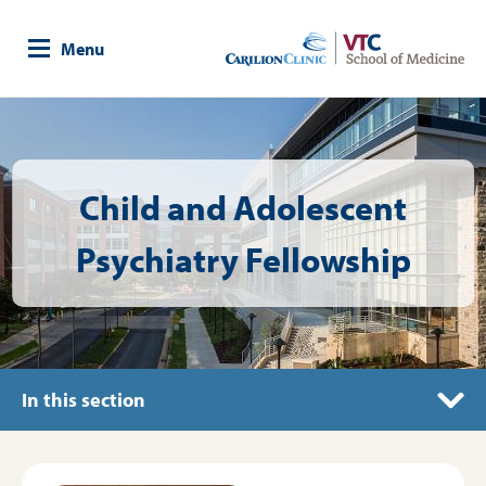
Skip
to
Menu
main
content
Image
Child and Adolescent
Psychiatry Fellowship
In this section
Fellow Resources