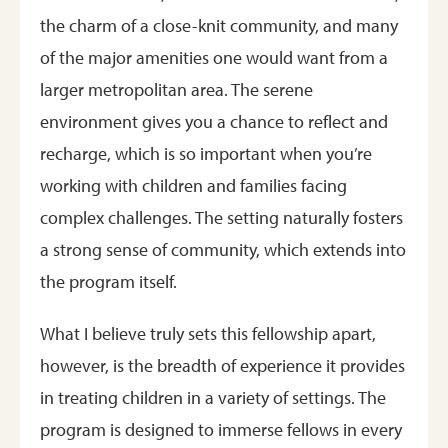
the charm of a close-knit community, and many
of the major amenities one would want from a
larger metropolitan area. The serene
environment gives you a chance to reflect and
recharge, which is so important when you’re
working with children and families facing
complex challenges. The setting naturally fosters
a strong sense of community, which extends into
the program itself.
What I believe truly sets this fellowship apart,
however, is the breadth of experience it provides
in treating children in a variety of settings. The
program is designed to immerse fellows in every