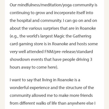
Our mindfulness/meditation/yoga community is
continuing to grow and incorporate itself into
the hospital and community. I can go on and on
about the various surprises that are in Roanoke
(e.g., the world's largest Magic the Gathering
card gaming store is in Roanoke and hosts some
very well attended FNM/pre-release/standard
showdown events that have people driving 3
hours away to come here).
I want to say that living in Roanoke is a
wonderful experience and the structure of the
community allowed me to make more friends
from different walks of life than anywhere else I