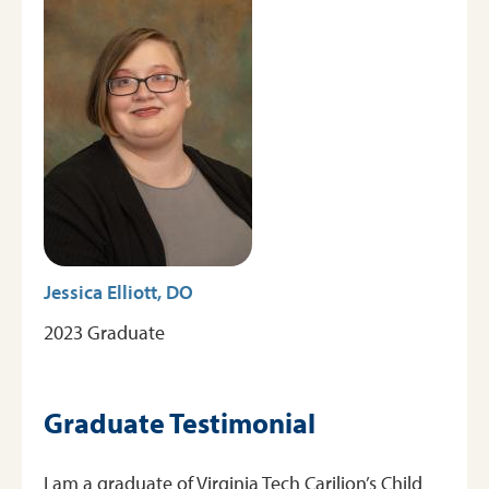
Jessica Elliott, DO
2023 Graduate
Graduate Testimonial
I am a graduate of Virginia Tech Carilion’s Child