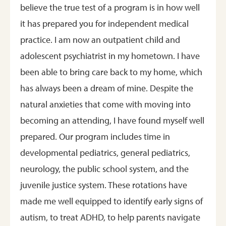
believe the true test of a program is in how well
it has prepared you for independent medical
practice. I am now an outpatient child and
adolescent psychiatrist in my hometown. I have
been able to bring care back to my home, which
has always been a dream of mine. Despite the
natural anxieties that come with moving into
becoming an attending, I have found myself well
prepared. Our program includes time in
developmental pediatrics, general pediatrics,
neurology, the public school system, and the
juvenile justice system. These rotations have
made me well equipped to identify early signs of
autism, to treat ADHD, to help parents navigate