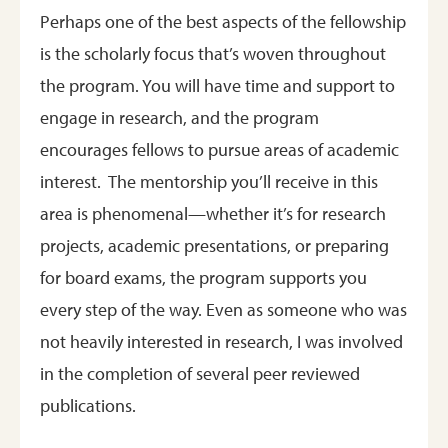
Perhaps one of the best aspects of the fellowship
is the scholarly focus that’s woven throughout
the program. You will have time and support to
engage in research, and the program
encourages fellows to pursue areas of academic
interest. The mentorship you’ll receive in this
area is phenomenal—whether it’s for research
projects, academic presentations, or preparing
for board exams, the program supports you
every step of the way. Even as someone who was
not heavily interested in research, I was involved
in the completion of several peer reviewed
publications.