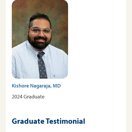
Image
Graduates
Testimonials
Kishore Nagaraja, MD
2024 Graduate
Graduate Testimonial