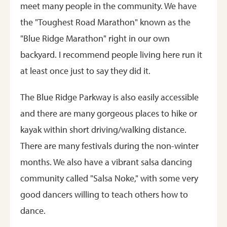
meet many people in the community. We have
the "Toughest Road Marathon" known as the
"Blue Ridge Marathon" right in our own
backyard. I recommend people living here run it
at least once just to say they did it.
The Blue Ridge Parkway is also easily accessible
and there are many gorgeous places to hike or
kayak within short driving/walking distance.
There are many festivals during the non-winter
months. We also have a vibrant salsa dancing
community called "Salsa Noke," with some very
good dancers willing to teach others how to
dance.