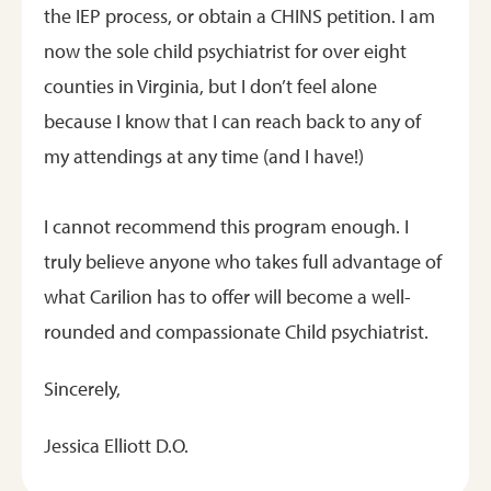
the IEP process, or obtain a CHINS petition. I am
now the sole child psychiatrist for over eight
counties in Virginia, but I don’t feel alone
because I know that I can reach back to any of
my attendings at any time (and I have!)
I cannot recommend this program enough. I
truly believe anyone who takes full advantage of
what Carilion has to offer will become a well-
rounded and compassionate Child psychiatrist.
Sincerely,
Jessica Elliott D.O.