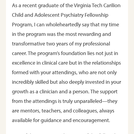
As a recent graduate of the Virginia Tech Carilion
Child and Adolescent Psychiatry Fellowship
Program, I can wholeheartedly say that my time
in the program was the most rewarding and
transformative two years of my professional
career. The program’s foundation lies not just in
excellence in clinical care but in the relationships
formed with your attendings, who are not only
incredibly skilled but also deeply invested in your
growth as a clinician and a person. The support
from the attendings is truly unparalleled—they
are mentors, teachers, and colleagues, always
available for guidance and encouragement.