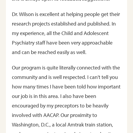
Dr. Wilson is excellent at helping people get their
research projects established and published. In
my experience, all the Child and Adolescent
Psychiatry staff have been very approachable
and can be reached easily as well.
Our program is quite literally connected with the
community and is well respected. I can't tell you
how many times I have been told how important
our job is in this area. I also have been
encouraged by my preceptors to be heavily
involved with AACAP. Our proximity to
Washington, D.C., a local Amtrak train station,