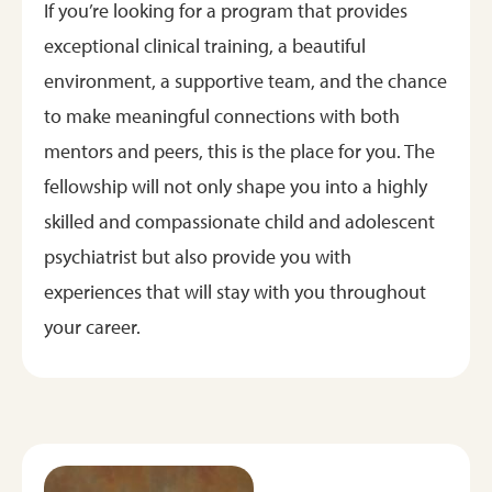
If you’re looking for a program that provides
exceptional clinical training, a beautiful
environment, a supportive team, and the chance
to make meaningful connections with both
mentors and peers, this is the place for you. The
fellowship will not only shape you into a highly
skilled and compassionate child and adolescent
psychiatrist but also provide you with
experiences that will stay with you throughout
your career.
Image