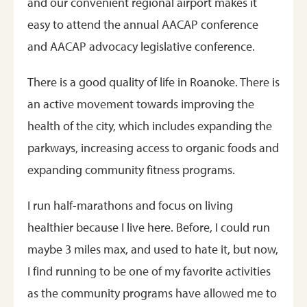
and our convenient regional airport makes it
easy to attend the annual AACAP conference
and AACAP advocacy legislative conference.
There is a good quality of life in Roanoke. There is
an active movement towards improving the
health of the city, which includes expanding the
parkways, increasing access to organic foods and
expanding community fitness programs.
I run half-marathons and focus on living
healthier because I live here. Before, I could run
maybe 3 miles max, and used to hate it, but now,
I find running to be one of my favorite activities
as the community programs have allowed me to