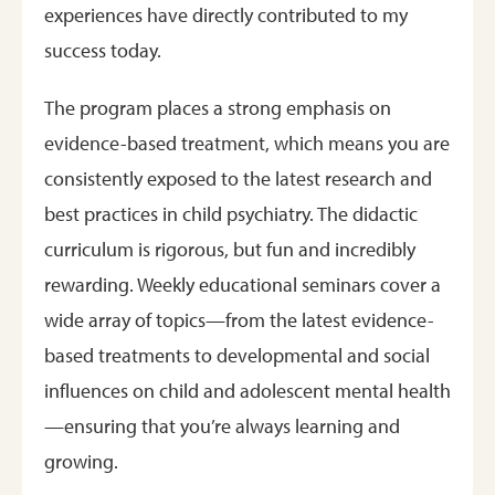
experiences have directly contributed to my
success today.
The program places a strong emphasis on
evidence-based treatment, which means you are
consistently exposed to the latest research and
best practices in child psychiatry. The didactic
curriculum is rigorous, but fun and incredibly
rewarding. Weekly educational seminars cover a
wide array of topics—from the latest evidence-
based treatments to developmental and social
influences on child and adolescent mental health
—ensuring that you’re always learning and
growing.