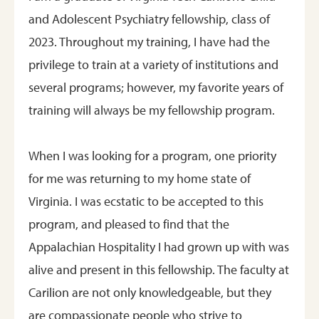
and Adolescent Psychiatry fellowship, class of
2023. Throughout my training, I have had the
privilege to train at a variety of institutions and
several programs; however, my favorite years of
training will always be my fellowship program.
When I was looking for a program, one priority
for me was returning to my home state of
Virginia. I was ecstatic to be accepted to this
program, and pleased to find that the
Appalachian Hospitality I had grown up with was
alive and present in this fellowship. The faculty at
Carilion are not only knowledgeable, but they
are compassionate people who strive to