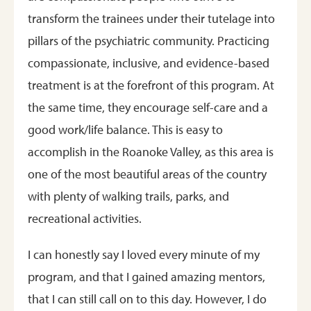
transform the trainees under their tutelage into
pillars of the psychiatric community. Practicing
compassionate, inclusive, and evidence-based
treatment is at the forefront of this program. At
the same time, they encourage self-care and a
good work/life balance. This is easy to
accomplish in the Roanoke Valley, as this area is
one of the most beautiful areas of the country
with plenty of walking trails, parks, and
recreational activities.
I can honestly say I loved every minute of my
program, and that I gained amazing mentors,
that I can still call on to this day. However, I do