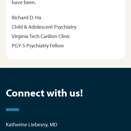
have been.
Richard D. Ha
Child & Adolescent Psychiatry
Virginia Tech Carilion Clinic
PGY-5 Psychiatry Fellow
Connect with us!
Katherine Liebesny, MD