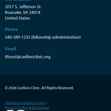
2017 S. Jefferson St.
Roanoke
,
VA
24014
United States
Phone
540-589-1235 (fellowship administration)
Email
tltrout@carilionclinic.org
© 2026 Carilion Clinic. All Rights Reserved.
Nondiscrimination Policy
Privacy Policy & Disclaimer