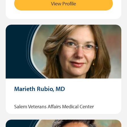
View Profile
Marieth Rubio, MD
Salem Veterans Affairs Medical Center