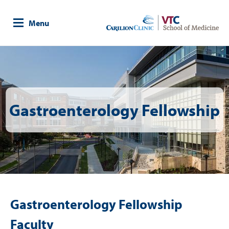
Skip
to
Menu
main
content
Image
Gastroenterology Fellowship
Gastroenterology Fellowship
Faculty