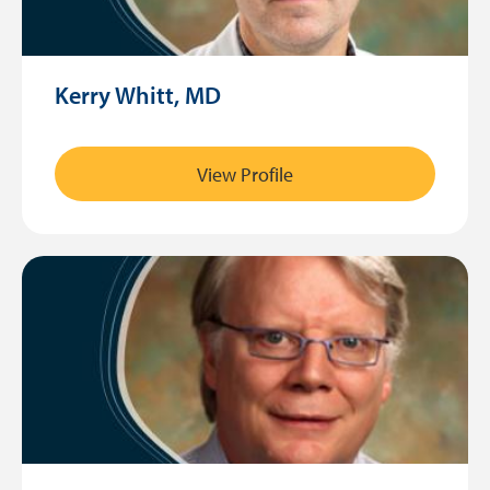
Kerry Whitt, MD
View Profile