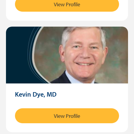
View Profile
Kevin Dye, MD
View Profile