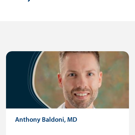
Anthony Baldoni, MD