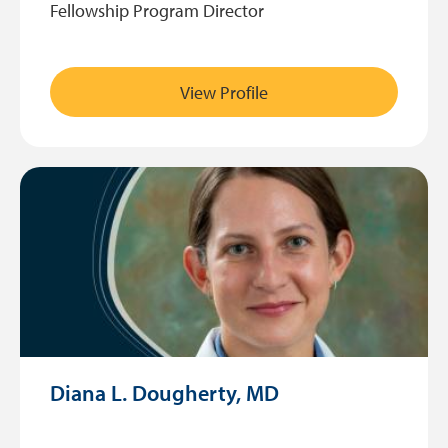
Fellowship Program Director
View Profile
Diana L. Dougherty, MD