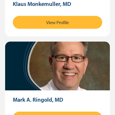
Klaus Monkemuller, MD
View Profile
Mark A. Ringold, MD