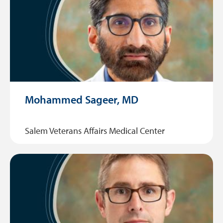
Mohammed Sageer, MD
Salem Veterans Affairs Medical Center