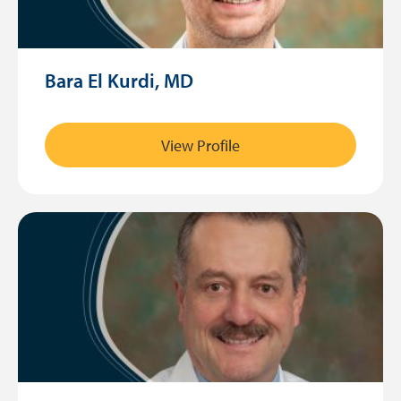
Bara El Kurdi, MD
View Profile