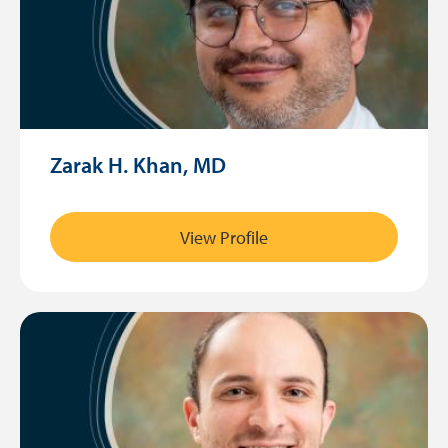
Zarak H. Khan, MD
View Profile