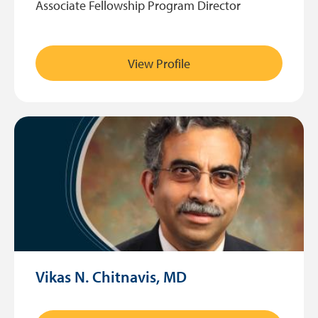
Associate Fellowship Program Director
View Profile
Vikas N. Chitnavis, MD