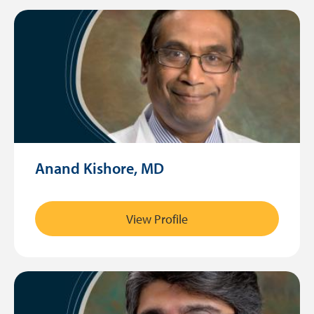
Anand Kishore, MD
View Profile