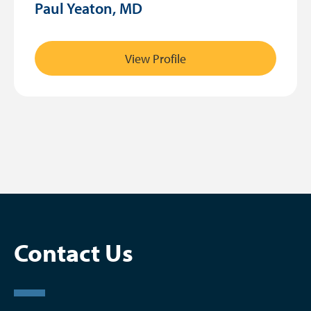
Paul Yeaton, MD
View Profile
Contact Us