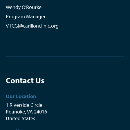
Wendy O'Rourke
Program Manager
VTCGI@carilionclinic.org
Contact Us
Our Location
1 Riverside Circle
Roanoke
,
VA
24016
United States