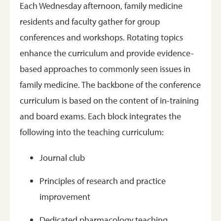
Each Wednesday afternoon, family medicine
residents and faculty gather for group
conferences and workshops. Rotating topics
enhance the curriculum and provide evidence-
based approaches to commonly seen issues in
family medicine. The backbone of the conference
curriculum is based on the content of in-training
and board exams. Each block integrates the
following into the teaching curriculum:
Journal club
Principles of research and practice
improvement
Dedicated pharmacology teaching