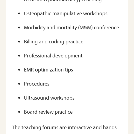
Osteopathic manipulative workshops
Morbidity and mortality (M&M) conference
Billing and coding practice
Professional development
EMR optimization tips
Procedures
Ultrasound workshops
Board review practice
The teaching forums are interactive and hands-