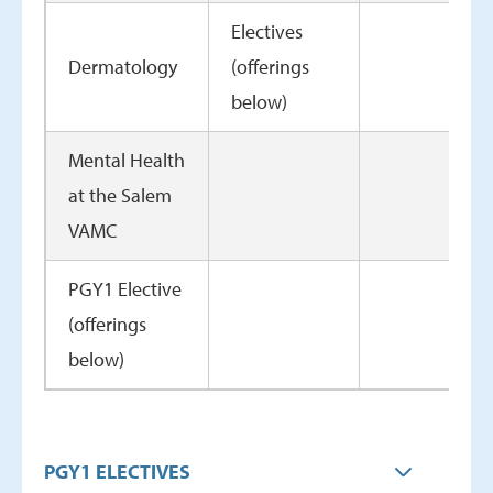
Electives
Dermatology
(offerings
below)
Mental Health
at the Salem
VAMC
PGY1 Elective
(offerings
below)
PGY1 ELECTIVES