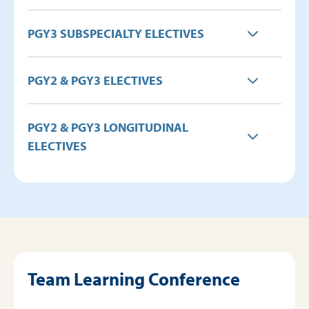
PGY3 SUBSPECIALTY ELECTIVES
PGY2 & PGY3 ELECTIVES
PGY2 & PGY3 LONGITUDINAL
ELECTIVES
Team Learning Conference