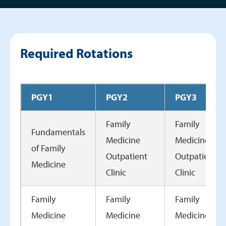
Required Rotations
PGY1
PGY2
PGY3
Family
Family
Fundamentals
Medicine
Medicine
of Family
Outpatient
Outpatient
Medicine
Clinic
Clinic
Family
Family
Family
Medicine
Medicine
Medicine