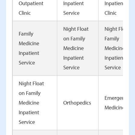
Outpatient
Inpatient
Inpatient
Clinic
Service
Clinic
Night Float
Night Float o
Family
on Family
Family
Medicine
Medicine
Medicine
Inpatient
Inpatient
Inpatient
Service
Service
Service
Night Float
on Family
Emergency
Medicine
Orthopedics
Medicine
Inpatient
Service