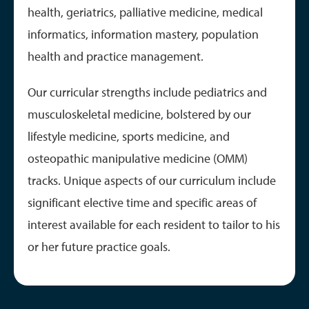
health, geriatrics, palliative medicine, medical
informatics, information mastery, population
health and practice management.
Our curricular strengths include pediatrics and
musculoskeletal medicine, bolstered by our
lifestyle medicine, sports medicine, and
osteopathic manipulative medicine (OMM)
tracks. Unique aspects of our curriculum include
significant elective time and specific areas of
interest available for each resident to tailor to his
or her future practice goals.