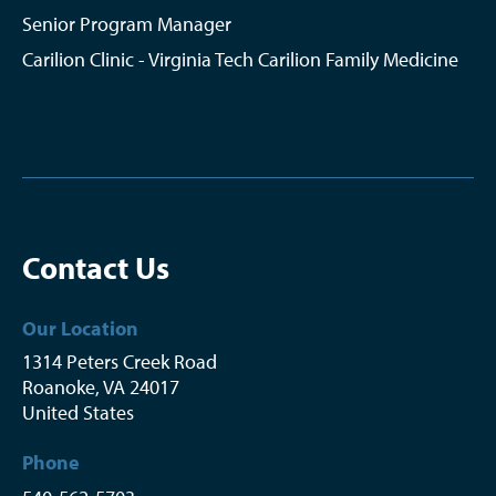
Senior Program Manager
Carilion Clinic - Virginia Tech Carilion Family Medicine
Contact Us
Our Location
1314 Peters Creek Road
Roanoke
,
VA
24017
United States
Phone