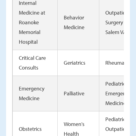
Internal
Medicine at
Outpatient
Behavior
Roanoke
Surgery at th
Medicine
Memorial
Salem VAMC
Hospital
Critical Care
Geriatrics
Rheumatolo
Consults
Pediatrics
Emergency
Palliative
Emergency
Medicine
Medicine
Pediatrics
Women's
Obstetrics
Outpatient
Health