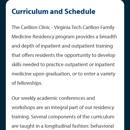
Curriculum and Schedule
Curriculum and Schedule
Tracks and Fellowships
GME Resources
The Carilion Clinic - Virginia Tech Carilion Family
Medicine Residency program provides a breadth
and depth of inpatient and outpatient training
that offers residents the opportunity to develop
skills needed to practice outpatient or inpatient
medicine upon graduation, or to enter a variety
of fellowships.
Our weekly academic conferences and
workshops are an integral part of our residency
training. Several components of the curriculum
are taught in a longitudinal fashion: behavioral