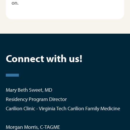
on.
Connect with us!
Mary Beth Sweet, MD
Residency Program Director
Carilion Clinic - Virginia Tech Carilion Family Medicine
Morgan Morris, C-TAGME