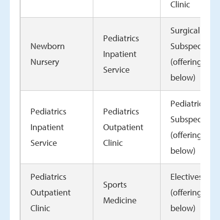
Clinic
Surgical
Pediatrics
Newborn
Subspecialty
Inpatient
Nursery
(offerings
Service
below)
Pediatric
Pediatrics
Pediatrics
Subspecialty
Inpatient
Outpatient
(offerings
Service
Clinic
below)
Pediatrics
Electives
Sports
Outpatient
(offerings
Medicine
Clinic
below)