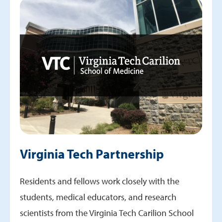
Virginia Tech Partnership
Residents and fellows work closely with the
students, medical educators, and research
scientists from the Virginia Tech Carilion School