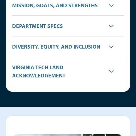
MISSION, GOALS, AND STRENGTHS
DEPARTMENT SPECS
DIVERSITY, EQUITY, AND INCLUSION
VIRGINIA TECH LAND
ACKNOWLEDGEMENT