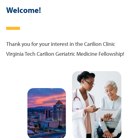
Teaching Locations
Welcome!
Curriculum
Schedule and Tracks
Thank you for your interest in the Carilion Clinic
Virginia Tech Carilion Geriatric Medicine Fellowship!