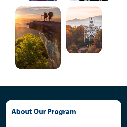
About Our Program