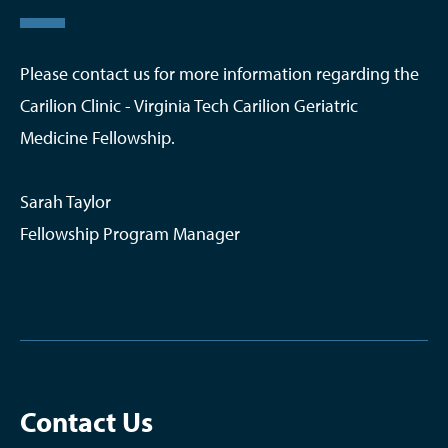
Please contact us for more information regarding the
Carilion Clinic - Virginia Tech Carilion Geriatric
Medicine Fellowship.
Sarah Taylor
Fellowship Program Manager
Contact Us