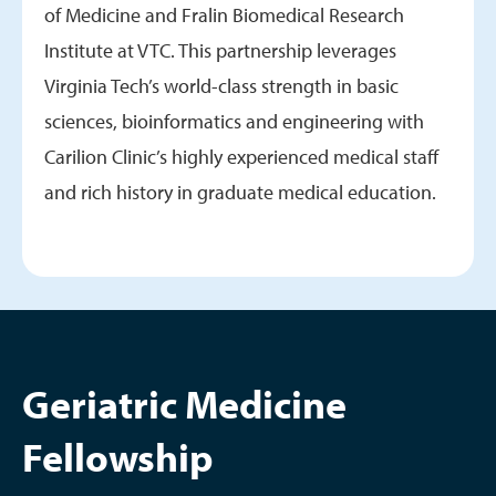
of Medicine and Fralin Biomedical Research
Institute at VTC. This partnership leverages
Virginia Tech’s world-class strength in basic
sciences, bioinformatics and engineering with
Carilion Clinic’s highly experienced medical staff
and rich history in graduate medical education.
Geriatric Medicine
Fellowship