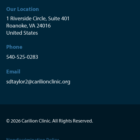
Our Location
1 Riverside Circle, Suite 401
Roanoke
,
VA
24016
United States
Phone
540-525-0283
Email
sdtaylor2@carilionclinic.org
© 2026 Carilion Clinic. All Rights Reserved.
Nondiscrimination Policy