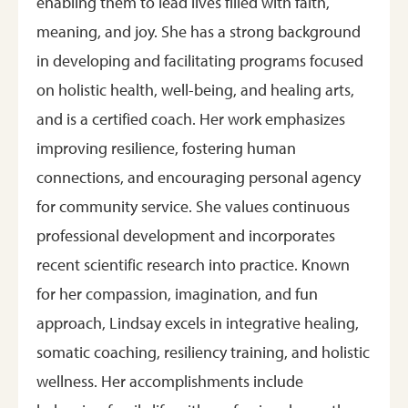
enabling them to lead lives filled with faith,
meaning, and joy. She has a strong background
in developing and facilitating programs focused
on holistic health, well-being, and healing arts,
and is a certified coach. Her work emphasizes
improving resilience, fostering human
connections, and encouraging personal agency
for community service. She values continuous
professional development and incorporates
recent scientific research into practice. Known
for her compassion, imagination, and fun
approach, Lindsay excels in integrative healing,
somatic coaching, resiliency training, and holistic
wellness. Her accomplishments include