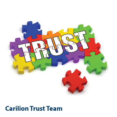
Image
Carilion Trust Team