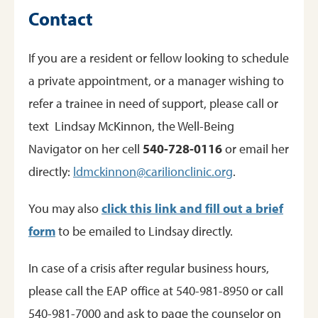
Contact
If you are a resident or fellow looking to schedule
a private appointment, or a manager wishing to
refer a trainee in need of support, please call or
text Lindsay McKinnon, the Well-Being
Navigator on her cell
540-728-0116
or email her
directly:
ldmckinnon@carilionclinic.org
.
You may also
click this link and fill out a brief
form
to be emailed to Lindsay directly.
In case of a crisis after regular business hours,
please call the EAP office at 540-981-8950 or call
540-981-7000 and ask to page the counselor on