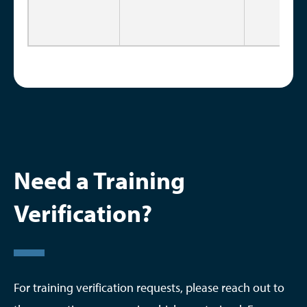
Need a Training
Verification?
For training verification requests, please reach out to