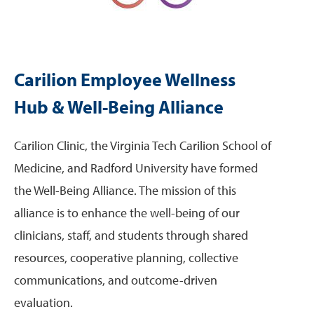
Carilion Employee Wellness
Hub & Well-Being Alliance
Carilion Clinic, the Virginia Tech Carilion School of
Medicine, and Radford University have formed
the Well-Being Alliance. The mission of this
alliance is to enhance the well-being of our
clinicians, staff, and students through shared
resources, cooperative planning, collective
communications, and outcome-driven
evaluation.