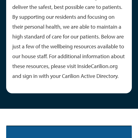
deliver the safest, best possible care to patients.
By supporting our residents and focusing on
their personal health, we are able to maintain a
high standard of care for our patients. Below are
just a few of the wellbeing resources available to
our house staff. For additional information about
these resources, please visit InsideCarilion.org
and sign in with your Carilion Active Directory.
Image