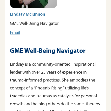
Lindsay McKinnon
GME Well-Being Navigator
Email
GME Well-Being Navigator
Lindsay is a community-oriented, inspirational
leader with over 25 years of experience in
trauma-informed practices. She embodies the
concept of a “Phoenix Rising,” utilizing life’s
tragedies and traumas as catalysts for personal
growth and helping others do the same, thereby