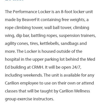
The Performance Locker is an 8-foot locker unit
made by BeaverFit containing free weights, a
rope climbing tower, wall ball tower, climbing
wing, dip bar, battling ropes, suspension trainers,
agility cones, tires, kettlebells, sandbags and
more. The Locker is housed outside of the
hospital in the upper parking lot behind the Med
Ed building at CRMH. It will be open 24/7,
including weekends. The unit is available for any
Carilion employee to use on their own or attend
classes that will be taught by Carilion Wellness
group exercise instructors.