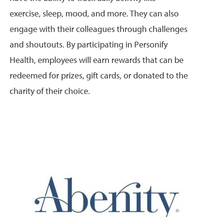
exercise, sleep, mood, and more. They can also
engage with their colleagues through challenges
and shoutouts. By participating in Personify
Health, employees will earn rewards that can be
redeemed for prizes, gift cards, or donated to the
charity of their choice.
Image