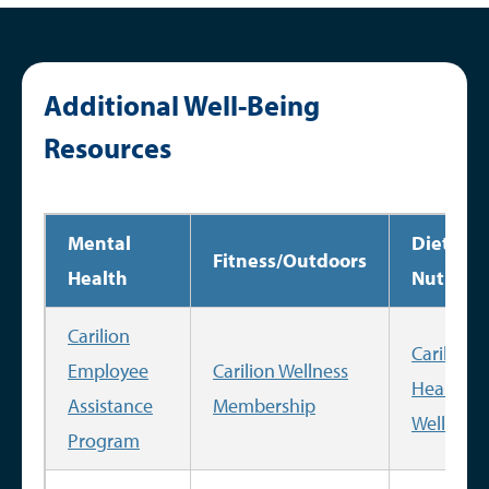
Additional Well-Being
Resources
Mental
Diet
Fitness/Outdoors
Health
Nutritio
Carilion
Carilion
Employee
Carilion Wellness
Health a
Assistance
Membership
Wellness
Program