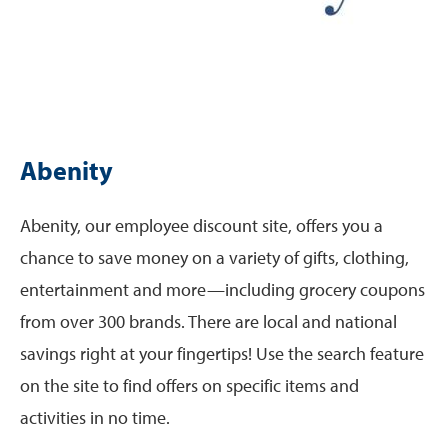
Abenity
Abenity, our employee discount site, offers you a
chance to save money on a variety of gifts, clothing,
entertainment and more—including grocery coupons
from over 300 brands. There are local and national
savings right at your fingertips! Use the search feature
on the site to find offers on specific items and
activities in no time.