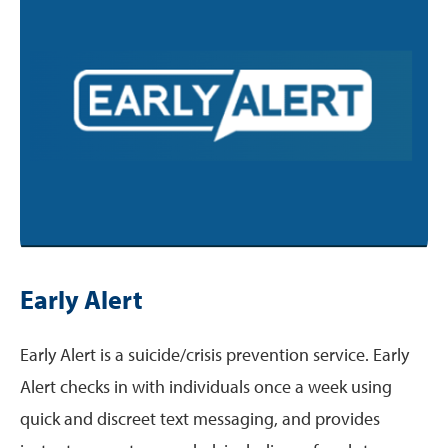
Early Alert
Early Alert is a suicide/crisis prevention service. Early
Alert checks in with individuals once a week using
quick and discreet text messaging, and provides