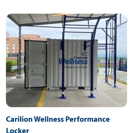
Image
Carilion Wellness Performance
Locker