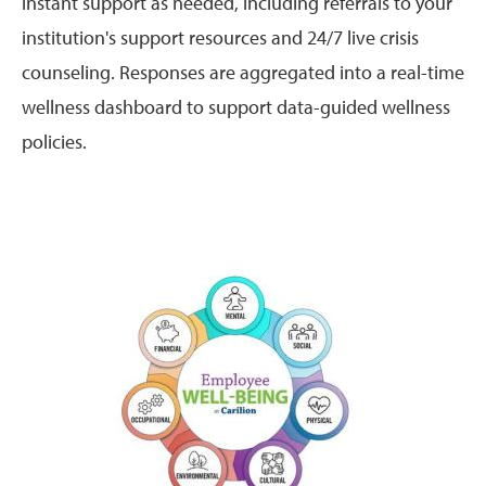
instant support as needed, including referrals to your
institution's support resources and 24/7 live crisis
counseling. Responses are aggregated into a real-time
wellness dashboard to support data-guided wellness
policies.
Image