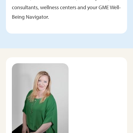
consultants, wellness centers and your GME Well-
Being Navigator.
Image