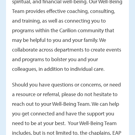
spiritual, and financial well-being. Our Well-Being
Team provides effective coaching, consulting,
and training, as well as connecting you to
programs within the Carilion community that
may be helpful to you and your family. We
collaborate across departments to create events
and programs to bolster you and your
colleagues, in addition to individual care.
Should you have questions or concerns, or need
a resource or referral, please do not hesitate to
reach out to your Well-Being Team. We can help
you get connected and have the support you
need to be at your best. Your Well-Being Team
includes, but is not limited to, the chaplains, EAP