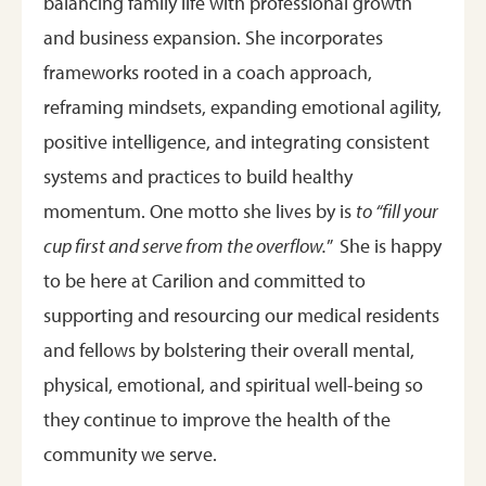
balancing family life with professional growth
and business expansion. She incorporates
frameworks rooted in a coach approach,
reframing mindsets, expanding emotional agility,
positive intelligence, and integrating consistent
systems and practices to build healthy
momentum. One motto she lives by is
to “fill your
cup first and serve from the overflow.
” She is happy
to be here at Carilion and committed to
supporting and resourcing our medical residents
and fellows by bolstering their overall mental,
physical, emotional, and spiritual well-being so
they continue to improve the health of the
community we serve.