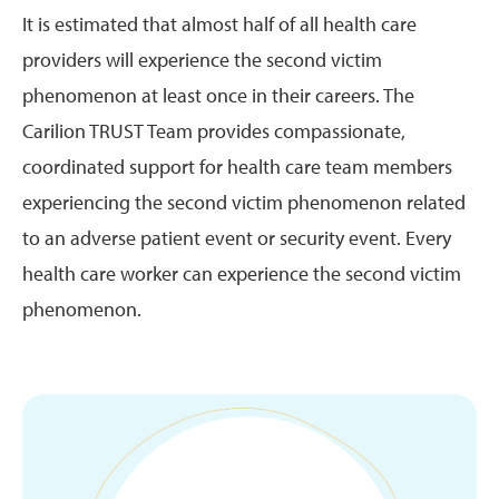
It is estimated that almost half of all health care
providers will experience the second victim
phenomenon at least once in their careers. The
Carilion TRUST Team provides compassionate,
coordinated support for health care team members
experiencing the second victim phenomenon related
to an adverse patient event or security event. Every
health care worker can experience the second victim
phenomenon.
Image