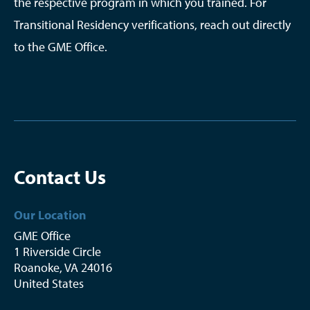
the respective program in which you trained. For
Transitional Residency verifications, reach out directly
to the GME Office.
Contact Us
Our Location
GME Office
1 Riverside Circle
Roanoke
,
VA
24016
United States