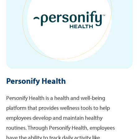
Personify Health
Personify Health is a health and well-being
platform that provides wellness tools to help
employees develop and maintain healthy
routines. Through Personify Health, employees
have the ability to track daily activity like