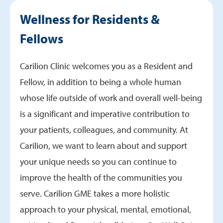
Wellness & Mental Health
Wellness for Residents &
How to Report a Concern
Fellows
Carilion Clinic welcomes you as a Resident and
Fellow, in addition to being a whole human
whose life outside of work and overall well-being
is a significant and imperative contribution to
your patients, colleagues, and community. At
Carilion, we want to learn about and support
your unique needs so you can continue to
improve the health of the communities you
serve. Carilion GME takes a more holistic
approach to your physical, mental, emotional,