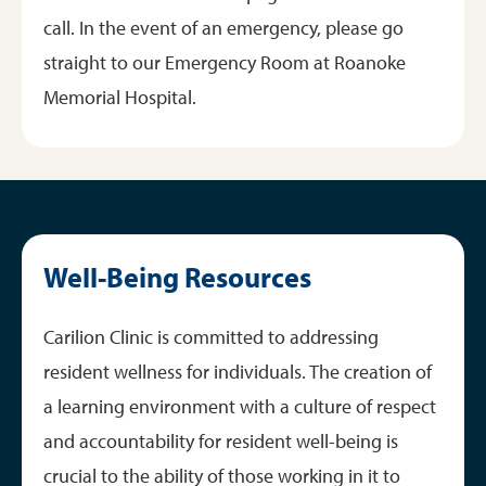
call. In the event of an emergency, please go
straight to our Emergency Room at Roanoke
Memorial Hospital.
Well-Being Resources
Carilion Clinic is committed to addressing
resident wellness for individuals. The creation of
a learning environment with a culture of respect
and accountability for resident well-being is
crucial to the ability of those working in it to