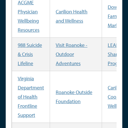
ACGME
Downto
Physician
Carilion Health
Farmer's
Wellbeing
and Wellness
Market
Resources
988 Suicide
Visit Roanoke -
LEAP Fa
& Crisis
Outdoor
Share
Lifeline
Adventures
Program
Virginia
Department
Carilion
Roanoke Outside
of Health
Cooking
Foundation
Frontline
Well
Support