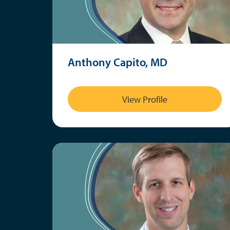
Anthony Capito, MD
View Profile