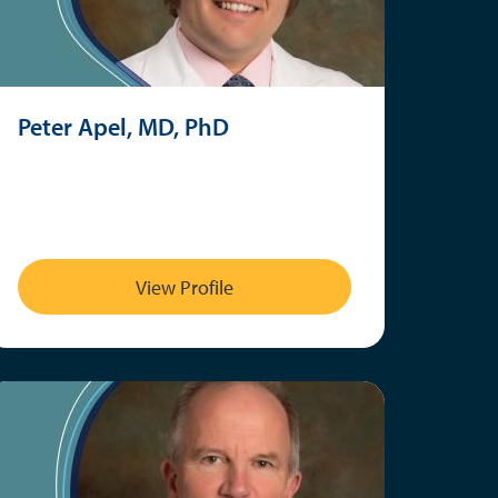
Peter Apel, MD, PhD
View Profile