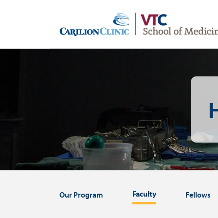
Skip
to
main
content
Image
Faculty
Our Program
Fellows