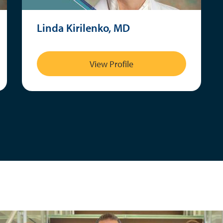
Linda Kirilenko, MD
View Profile