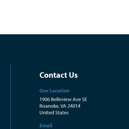
Contact Us
Our Location
1906 Belleview Ave SE
Roanoke
,
VA
24014
United States
Email