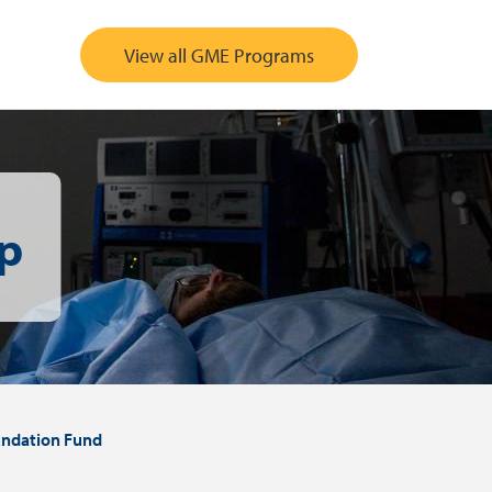
View all GME Programs
p
ndation Fund