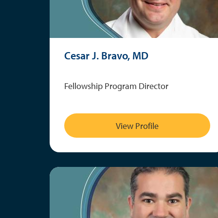
Cesar J. Bravo, MD
Fellowship Program Director
View Profile