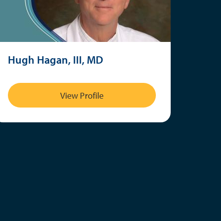
Hugh Hagan, III, MD
View Profile