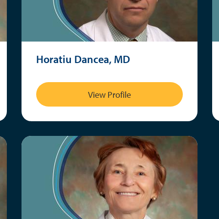
Horatiu Dancea, MD
View Profile