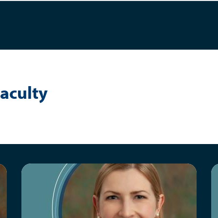
aculty