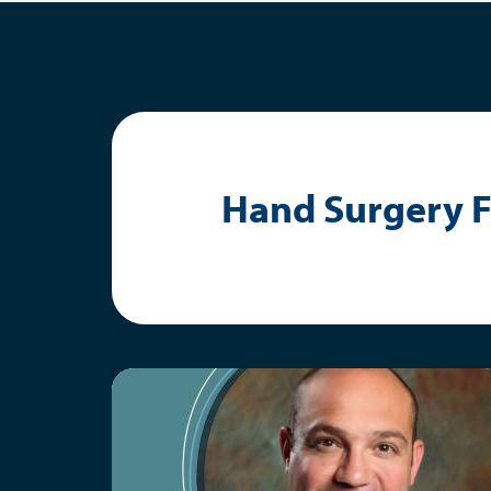
Hand Surgery F