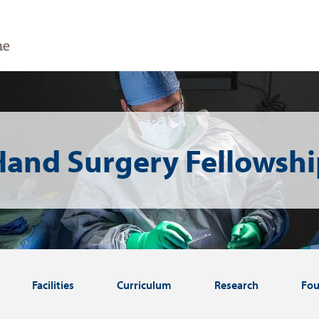
Hand Surgery Fellowshi
Facilities
Curriculum
Research
Fou