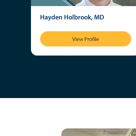
Hayden Holbrook, MD
View Profile