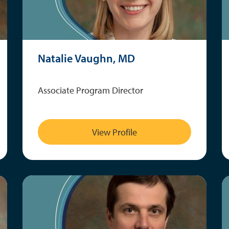
Natalie Vaughn, MD
Associate Program Director
View Profile