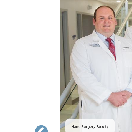
Hand Surgery Faculty