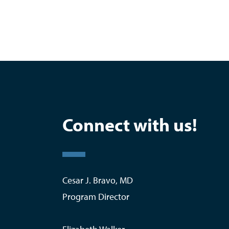
Connect with us!
Cesar J. Bravo, MD
Program Director