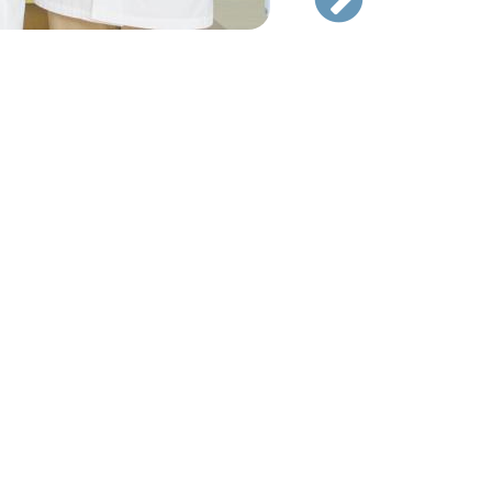
Hand Surgery Team