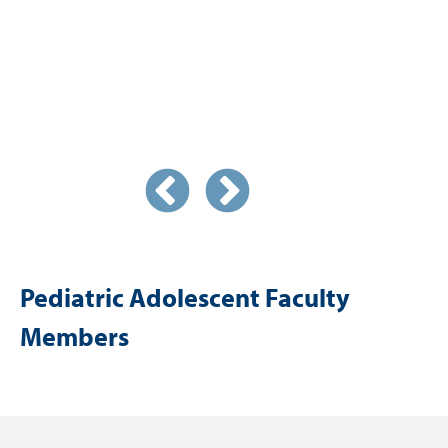
Pediatric Adolescent Faculty
Members