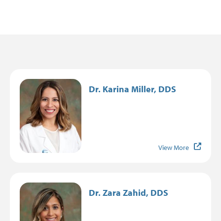
Image
Dr. Karina Miller, DDS
View More
Image
Dr. Zara Zahid, DDS