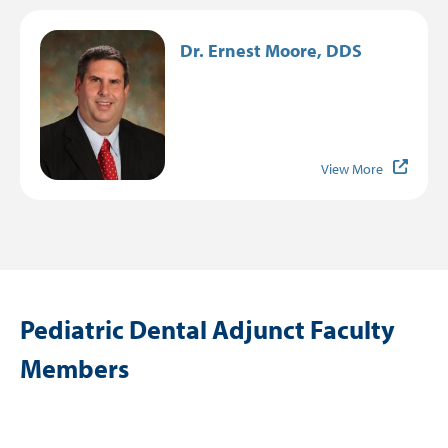
Image
Dr. Ernest Moore, DDS
View More
Pediatric Dental Adjunct Faculty
Members