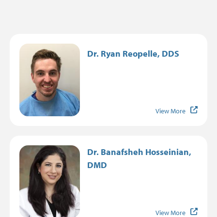
Image
Dr. Ryan Reopelle, DDS
View More
Image
Dr. Banafsheh Hosseinian,
DMD
View More