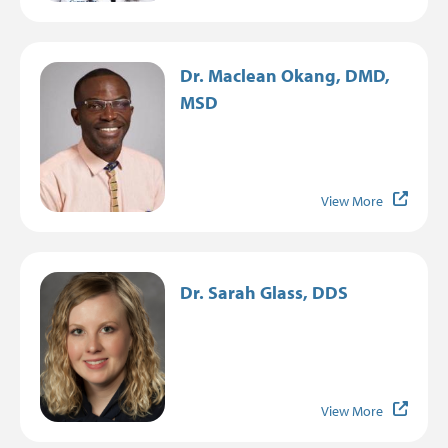
Image
Dr. Maclean Okang, DMD,
MSD
View More
Image
Dr. Sarah Glass, DDS
View More