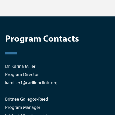
Program Contacts
Dr. Karina Miller
Program Director
kamiller1@carilionclinic.org
Britnee Gallegos-Reed
Program Manager