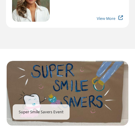
View More
Super Smile Savers Event