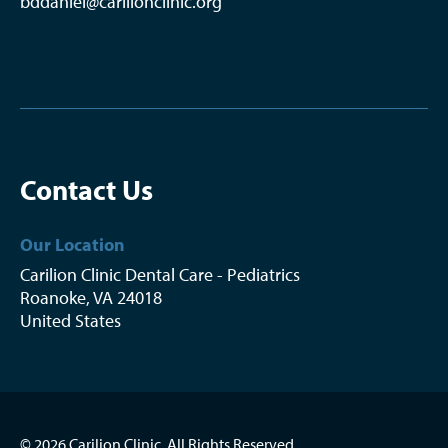
bddaniel@carilionclinic.org
Contact Us
Our Location
Carilion Clinic Dental Care - Pediatrics
Roanoke
,
VA
24018
United States
© 2026 Carilion Clinic. All Rights Reserved.