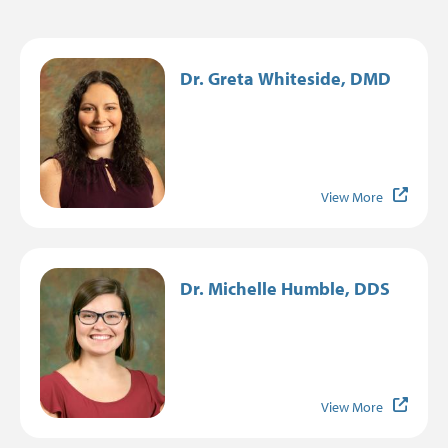
Image
Dr. Greta Whiteside, DMD
View More
Image
Dr. Michelle Humble, DDS
View More