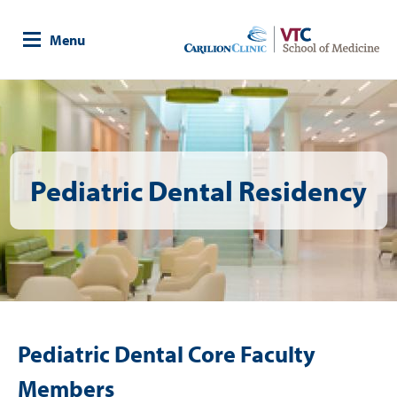
Skip
to
Menu
main
content
Image
Pediatric Dental Residency
Pediatric Dental Core Faculty
Members