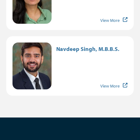
View More
Image
Navdeep Singh, M.B.B.S.
View More