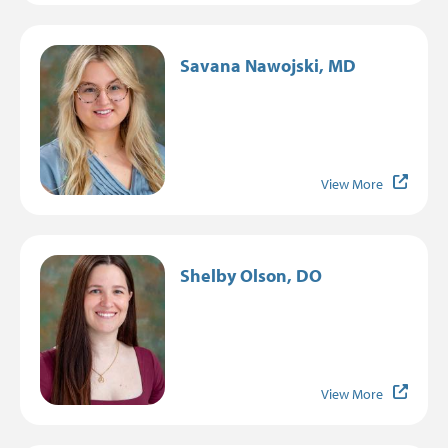
Image
Savana Nawojski, MD
View More
Image
Shelby Olson, DO
View More