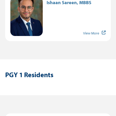
Ishaan Sareen, MBBS
View More
PGY 1 Residents