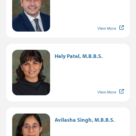
View More
Image
Hely Patel, M.B.B.S.
View More
Image
Avilasha Singh, M.B.B.S.