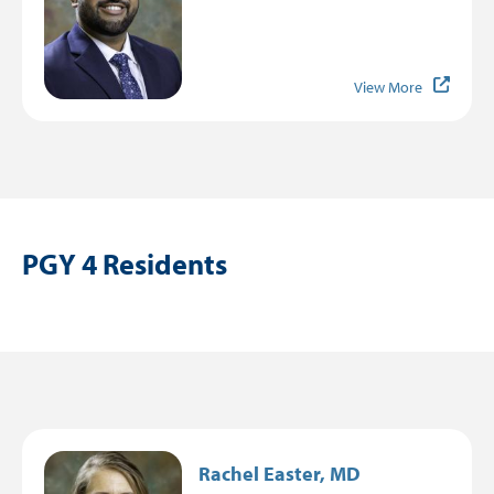
View More
PGY 4 Residents
Image
Rachel Easter, MD