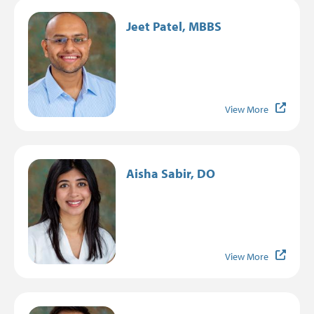
Image
Jeet Patel, MBBS
View More
Image
Aisha Sabir, DO
View More
Image