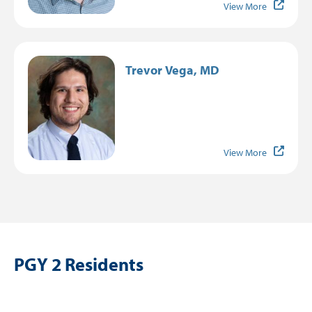
View More
Image
Trevor Vega, MD
View More
PGY 2 Residents