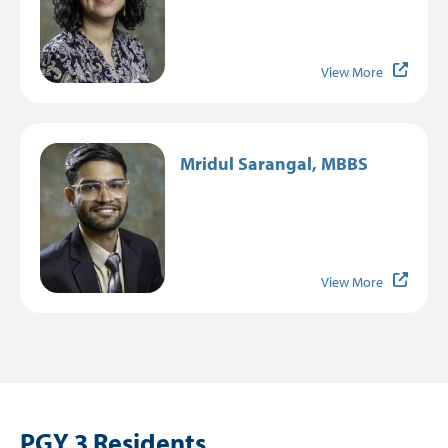
View More
Image
Mridul Sarangal, MBBS
View More
PGY 3 Residents