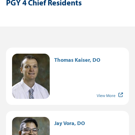
PGY 4 Chief Residents
Resident Resources
Residency Life
Graduates
Resident Testimonials
Image
Thomas Kaiser, DO
View More
Image
Jay Vora, DO