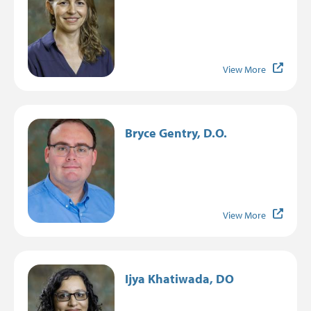
View More
Image
Bryce Gentry, D.O.
View More
Image
Ijya Khatiwada, DO