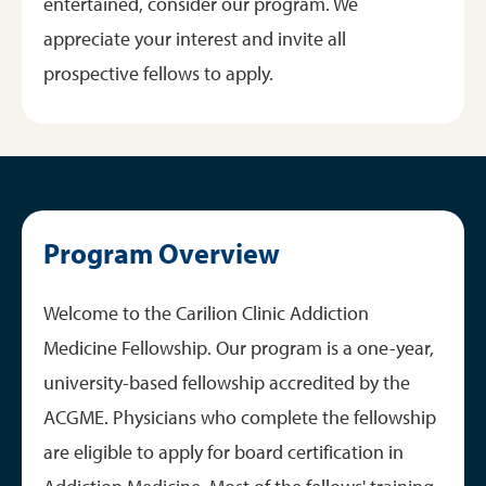
entertained, consider our program. We
appreciate your interest and invite all
prospective fellows to apply.
Program Overview
Welcome to the Carilion Clinic Addiction
Medicine Fellowship. Our program is a one-year,
university-based fellowship accredited by the
ACGME. Physicians who complete the fellowship
are eligible to apply for board certification in