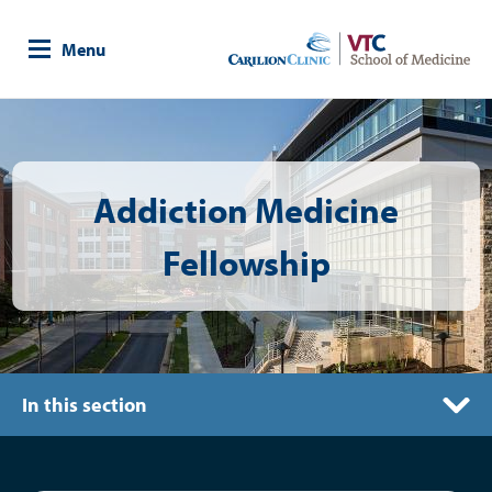
Skip
to
Menu
main
content
Image
Addiction Medicine
Fellowship
In this section
Competencies