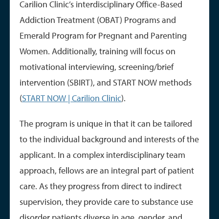
Carilion Clinic’s interdisciplinary Office-Based
Addiction Treatment (OBAT) Programs and
Emerald Program for Pregnant and Parenting
Women. Additionally, training will focus on
motivational interviewing, screening/brief
intervention (SBIRT), and START NOW methods
(
START NOW | Carilion Clinic
).
The program is unique in that it can be tailored
to the individual background and interests of the
applicant. In a complex interdisciplinary team
approach, fellows are an integral part of patient
care. As they progress from direct to indirect
supervision, they provide care to substance use
disorder patients diverse in age, gender, and