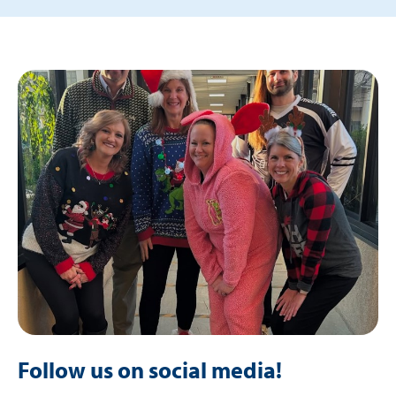
Follow us on social media!