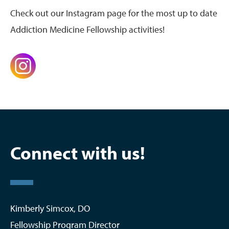
Check out our Instagram page for the most up to date
Addiction Medicine Fellowship activities!
Connect with us!
Kimberly Simcox, DO
Fellowship Program Director