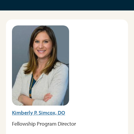
Image
Kimberly P. Simcox, DO
Fellowship Program Director