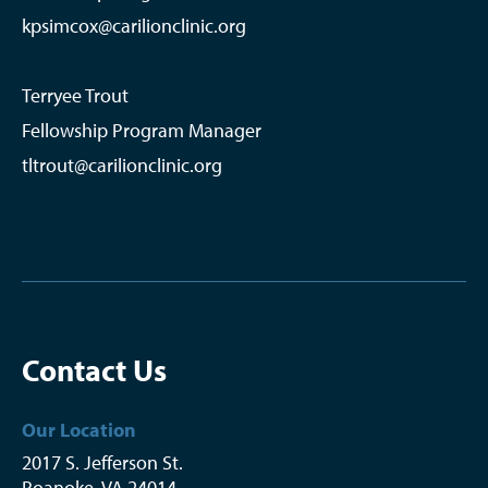
kpsimcox@carilionclinic.org
Terryee Trout
Fellowship Program Manager
tltrout@carilionclinic.org
Contact Us
Our Location
2017 S. Jefferson St.
Roanoke
,
VA
24014