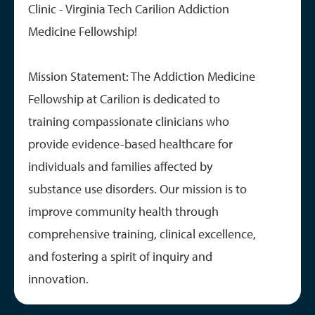
Clinic - Virginia Tech Carilion Addiction
Medicine Fellowship!
Mission Statement: The Addiction Medicine
Fellowship at Carilion is dedicated to
training compassionate clinicians who
provide evidence-based healthcare for
individuals and families affected by
substance use disorders. Our mission is to
improve community health through
comprehensive training, clinical excellence,
and fostering a spirit of inquiry and
innovation.