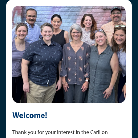
Curriculum
Image
Schedule Overview
Training Locations
Welcome!
Thank you for your interest in the Carilion