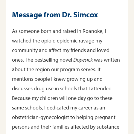
Message from Dr. Simcox
As someone born and raised in Roanoke, I
watched the opioid epidemic ravage my
community and affect my friends and loved
ones. The bestselling novel
Dopesick
was written
about the region our program serves. It
mentions people I knew growing up and
discusses drug use in schools that I attended.
Because my children will one day go to these
same schools, I dedicated my career as an
obstetrician-gynecologist to helping pregnant
persons and their families affected by substance