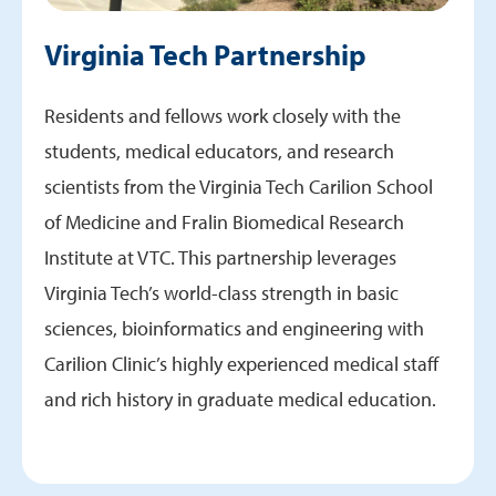
Virginia Tech Partnership
Residents and fellows work closely with the
students, medical educators, and research
scientists from the Virginia Tech Carilion School
of Medicine and Fralin Biomedical Research
Institute at VTC. This partnership leverages
Virginia Tech’s world-class strength in basic
sciences, bioinformatics and engineering with
Carilion Clinic’s highly experienced medical staff
and rich history in graduate medical education.