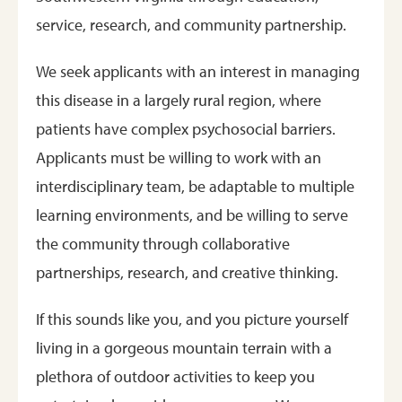
service, research, and community partnership.
We seek applicants with an interest in managing
this disease in a largely rural region, where
patients have complex psychosocial barriers.
Applicants must be willing to work with an
interdisciplinary team, be adaptable to multiple
learning environments, and be willing to serve
the community through collaborative
partnerships, research, and creative thinking.
If this sounds like you, and you picture yourself
living in a gorgeous mountain terrain with a
plethora of outdoor activities to keep you