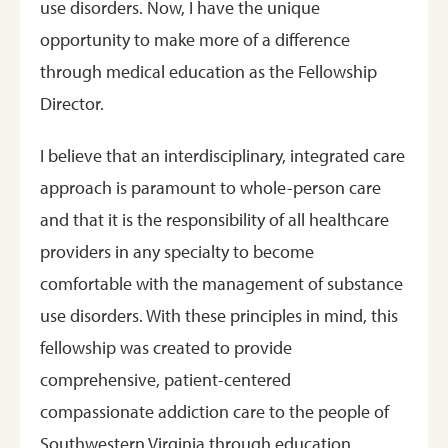
use disorders. Now, I have the unique
opportunity to make more of a difference
through medical education as the Fellowship
Director.
I believe that an interdisciplinary, integrated care
approach is paramount to whole-person care
and that it is the responsibility of all healthcare
providers in any specialty to become
comfortable with the management of substance
use disorders. With these principles in mind, this
fellowship was created to provide
comprehensive, patient-centered
compassionate addiction care to the people of
Southwestern Virginia through education,