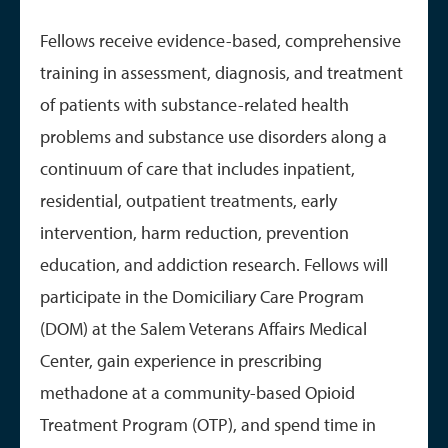
Fellows receive evidence-based, comprehensive
training in assessment, diagnosis, and treatment
of patients with substance-related health
problems and substance use disorders along a
continuum of care that includes inpatient,
residential, outpatient treatments, early
intervention, harm reduction, prevention
education, and addiction research. Fellows will
participate in the Domiciliary Care Program
(DOM) at the Salem Veterans Affairs Medical
Center, gain experience in prescribing
methadone at a community-based Opioid
Treatment Program (OTP), and spend time in