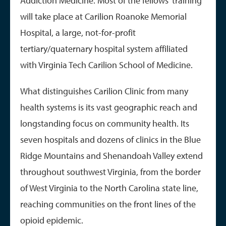
Addiction Medicine. Most of the fellows' training
will take place at Carilion Roanoke Memorial
Hospital, a large, not-for-profit
tertiary/quaternary hospital system affiliated
with Virginia Tech Carilion School of Medicine.
What distinguishes Carilion Clinic from many
health systems is its vast geographic reach and
longstanding focus on community health. Its
seven hospitals and dozens of clinics in the Blue
Ridge Mountains and Shenandoah Valley extend
throughout southwest Virginia, from the border
of West Virginia to the North Carolina state line,
reaching communities on the front lines of the
opioid epidemic.