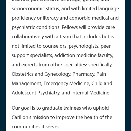
socioeconomic status, and with limited language
proficiency or literacy and comorbid medical and
psychiatric conditions. Fellows will provide care
collaboratively with a team that includes but is
not limited to counselors, psychologists, peer
support specialists, addiction medicine faculty,
and experts from other specialties: specifically,
Obstetrics and Gynecology, Pharmacy, Pain
Management, Emergency Medicine, Child and
Adolescent Psychiatry, and Internal Medicine.
Our goal is to graduate trainees who uphold
Carilion's mission to improve the health of the
communities it serves.