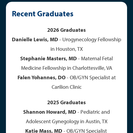
Recent Graduates
2026 Graduates
Danielle Lewis, MD
- Urogynecology Fellowship
in Houston, TX
Stephanie Masters, MD
- Maternal Fetal
Medicine Fellowship in Charlottesville, VA
Falen Yohannes, DO
- OB/GYN Specialist at
Carilion Clinic
2025 Graduates
Shannon Howard, MD
- Pediatric and
Adolescent Gynegology in Austin, TX
Katie Mass, MD
- OB/GYN Specialist