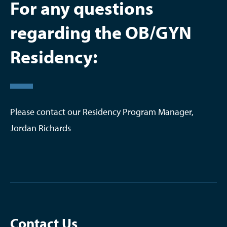
For any questions
regarding the OB/GYN
Residency:
Please contact our Residency Program Manager,
Jordan Richards
Contact Us