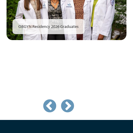
OBGYN Residency 2026 Graduates