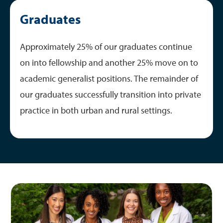
Graduates
Approximately 25% of our graduates continue
on into fellowship and another 25% move on to
academic generalist positions. The remainder of
our graduates successfully transition into private
practice in both urban and rural settings.