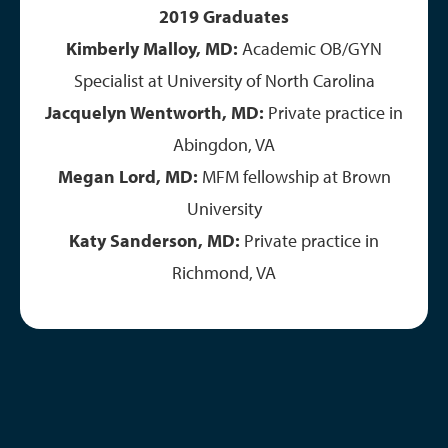
2019 Graduates
Kimberly Malloy, MD:
Academic OB/GYN
Specialist at University of North Carolina
Jacquelyn Wentworth, MD:
Private practice in
Abingdon, VA
Megan Lord, MD:
MFM fellowship at Brown
University
Katy Sanderson, MD:
Private practice in
Richmond, VA