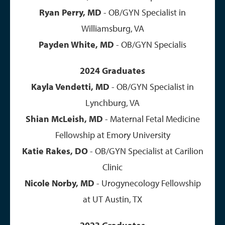
Ryan Perry, MD
- OB/GYN Specialist in
Williamsburg, VA
Payden White, MD
- OB/GYN Specialis
2024 Graduates
Kayla Vendetti, MD
- OB/GYN Specialist in
Lynchburg, VA
Shian McLeish, MD
- Maternal Fetal Medicine
Fellowship at Emory University
Katie Rakes, DO
- OB/GYN Specialist at Carilion
Clinic
Nicole Norby, MD
- Urogynecology Fellowship
at UT Austin, TX