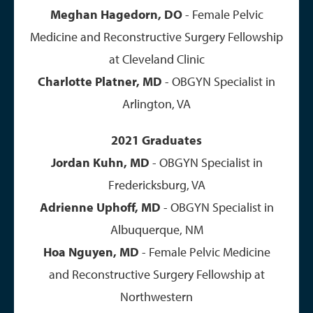
Meghan Hagedorn, DO
- Female Pelvic
Medicine and Reconstructive Surgery Fellowship
at Cleveland Clinic
​Charlotte Platner, MD
- OBGYN Specialist in
Arlington, VA
2021 Graduates
Jordan Kuhn, MD
- OBGYN Specialist in
Fredericksburg, VA
Adrienne Uphoff, MD
- OBGYN Specialist in
Albuquerque, NM
Hoa Nguyen, MD
- Female Pelvic Medicine
and Reconstructive Surgery Fellowship at
Northwestern