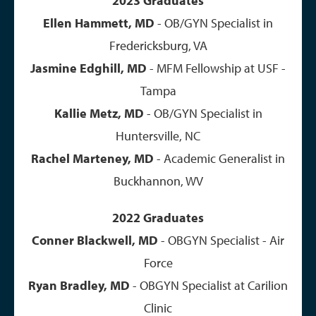
2023 Graduates
Ellen Hammett, MD
- OB/GYN Specialist in
Fredericksburg, VA
Jasmine Edghill, MD
- MFM Fellowship at USF -
Tampa
Kallie Metz, MD
- OB/GYN Specialist in
Huntersville, NC
Rachel Marteney, MD
- Academic Generalist in
Buckhannon, WV
2022 Graduates
Conner Blackwell, MD
- OBGYN Specialist - Air
Force
Ryan Bradley, MD
- OBGYN Specialist at Carilion
Clinic