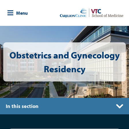
Skip
to
Menu
main
content
Image
Obstetrics and Gynecology
Residency
In this section
Graduates