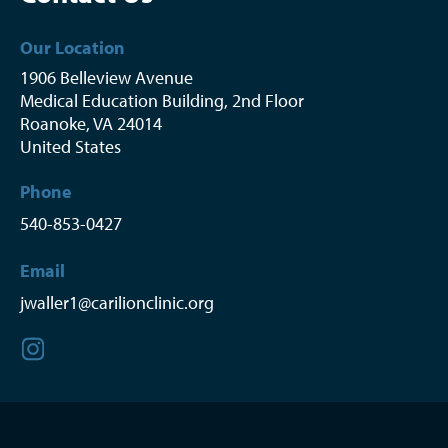
Our Location
1906 Belleview Avenue
Medical Education Building, 2nd Floor
Roanoke
,
VA
24014
United States
Phone
540-853-0427
Email
jwaller1@carilionclinic.org