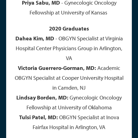
Priya Sabu, MD
- Gynecologic Oncology
Fellowship at University of Kansas
2020 Graduates
Dahea Kim, MD
- OBGYN Specialist at Virginia
Hospital Center Physicians Group in Arlington,
VA
Victoria Guerrero-Gorman, MD:
Academic
OBGYN Specialist at Cooper University Hospital
in Camden, NJ​
Lindsay Borden, MD:
Gynecologic Oncology
Fellowship at University of Oklahoma
Tulsi Patel, MD:
OBGYN Specialist at Inova
Fairfax Hospital in Arlington, VA