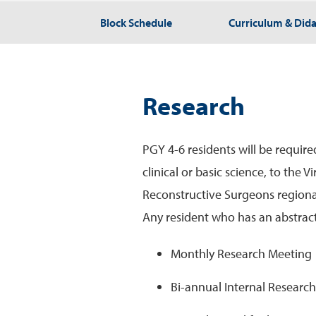
Block Schedule
Curriculum & Dida
Research
PGY 4-6 residents will be requir
clinical or basic science, to the 
Reconstructive Surgeons regional
Any resident who has an abstract
Monthly Research Meeting
Bi-annual Internal Researc