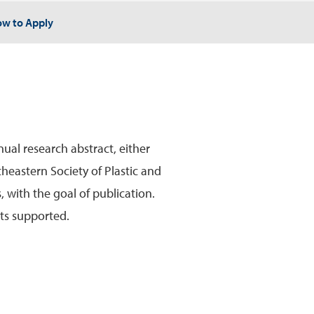
w to Apply
ual research abstract, either
theastern Society of Plastic and
 with the goal of publication.
sts supported.