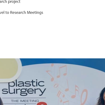
arch project
ravel to Research Meetings