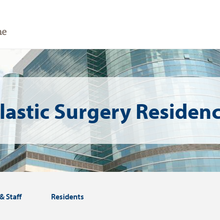
lastic Surgery Residen
& Staff
Residents