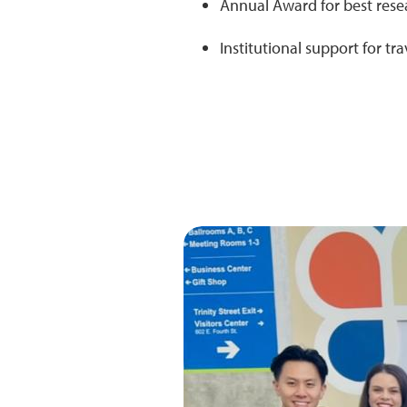
Annual Award for best rese
Institutional support for t