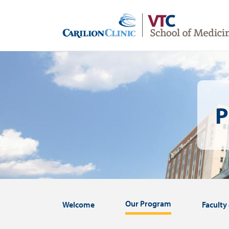
Skip
to
main
content
Image
P
Our Program
Welcome
Faculty 