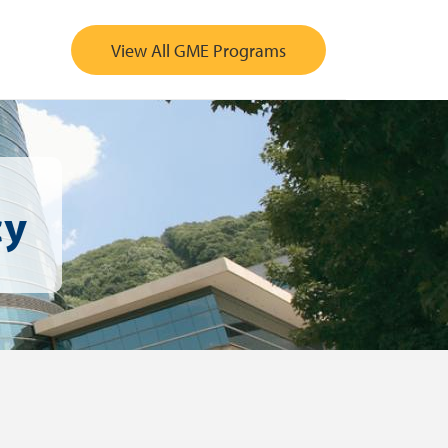
View All GME Programs
cy