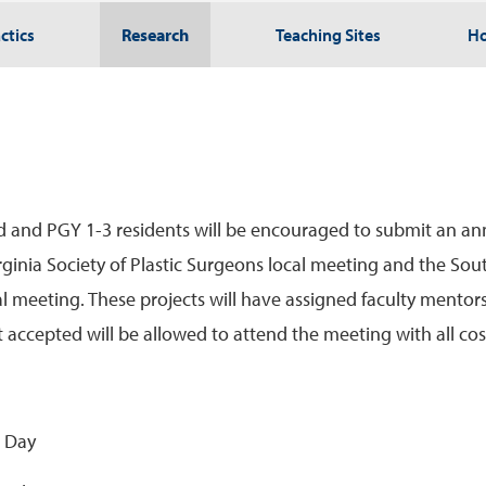
ctics
Research
Teaching Sites
Ho
ed and PGY 1-3 residents will be encouraged to submit an ann
Virginia Society of Plastic Surgeons local meeting and the Sou
 meeting. These projects will have assigned faculty mentors,
 accepted will be allowed to attend the meeting with all co
h Day