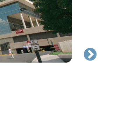
Cosmetic Center