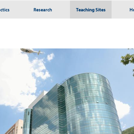
ctics
Research
Teaching Sites
H