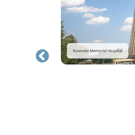
Roanoke Memorial Hospital