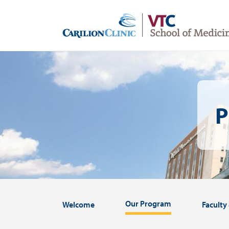
Skip
to
main
content
Image
P
Our Program
Welcome
Faculty 