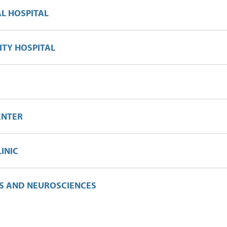
L HOSPITAL
TY HOSPITAL
ENTER
LINIC
CS AND NEUROSCIENCES