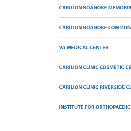
CARILION ROANOKE MEMORIA
CARILION ROANOKE COMMUNI
VA MEDICAL CENTER
CARILION CLINIC COSMETIC C
CARILION CLINIC RIVERSIDE C
INSTITUTE FOR ORTHOPAEDI