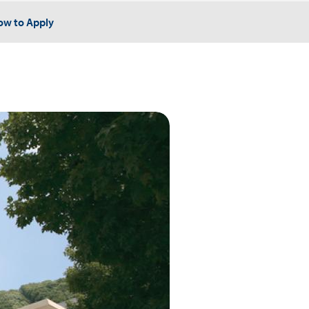
ow to Apply