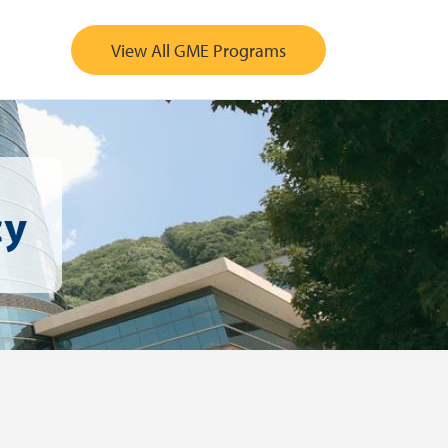
View All GME Programs
cy