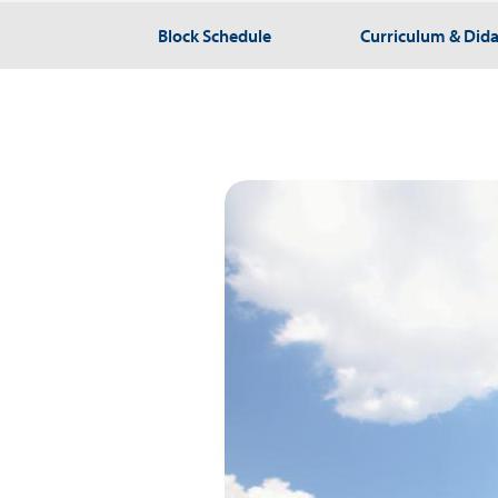
Block Schedule
Curriculum & Dida