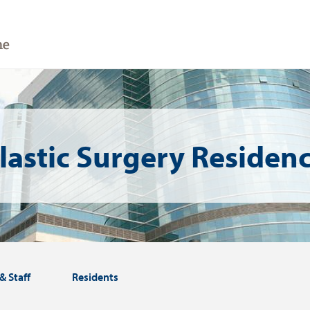
lastic Surgery Residen
& Staff
Residents