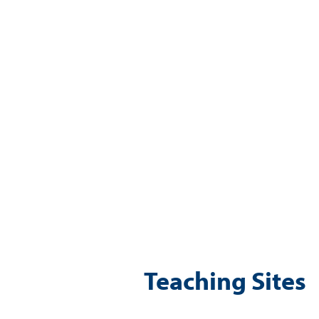
Teaching Sites