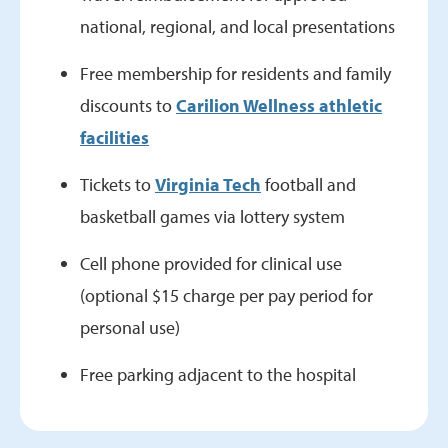
national, regional, and local presentations
Free membership for residents and family
discounts to
Carilion Wellness athletic
facilities
Tickets to
Virginia Tech
football and
basketball games via lottery system
Cell phone provided for clinical use
(optional $15 charge per pay period for
personal use)
Free parking adjacent to the hospital