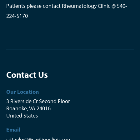
Patients please contact Rheumatology Clinic @ 540-
224-5170
Contact Us
Our Location
3 Riverside Cr Second Floor
Roanoke
,
VA
24016
United States
Email
sdtaylor2@carilionclinic.org