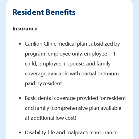
Benefits
Resident Benefits
Research
Current Fellows
Insurance
Graduates
Carilion Clinic medical plan subsidized by
program: employee only, employee + 1
child, employee + spouse, and family
coverage available with partial premium
paid by resident
Basic dental coverage provided for resident
and family (comprehensive plan available
at additional low cost)
Disability, life and malpractice insurance