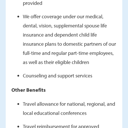
provided
We offer coverage under our medical,
dental, vision, supplemental spouse life
insurance and dependent child life
insurance plans to domestic partners of our
full-time and regular part-time employees,
as well as their eligible children
Counseling and support services
Other Benefits
Travel allowance for national, regional, and
local educational conferences
Travel reimbursement for approved