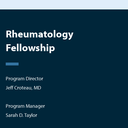
Rheumatology
Fellowship
Program Director
Jeff Croteau, MD
Program Manager
Sarah D. Taylor