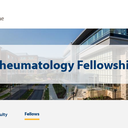
heumatology Fellowsh
Fellows
ulty