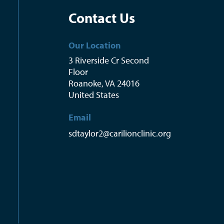
Contact Us
Our Location
3 Riverside Cr Second
Floor
Roanoke
,
VA
24016
United States
Email
sdtaylor2@carilionclinic.org