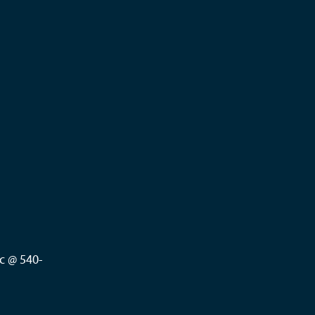
c @ 540-