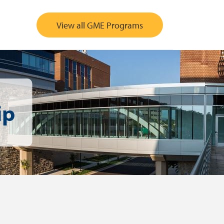
View all GME Programs
ip