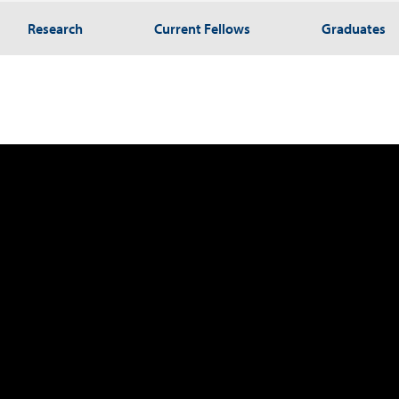
Research
Current Fellows
Graduates