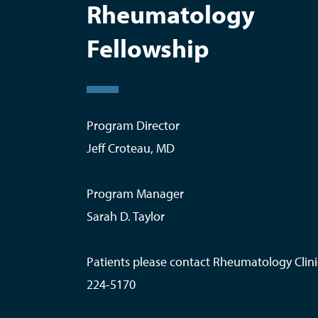
Rheumatology
Fellowship
Program Director
Jeff Croteau, MD
Program Manager
Sarah D. Taylor
Patients please contact Rheumatology Clini
224-5170