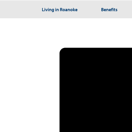
Living in Roanoke
Benefits