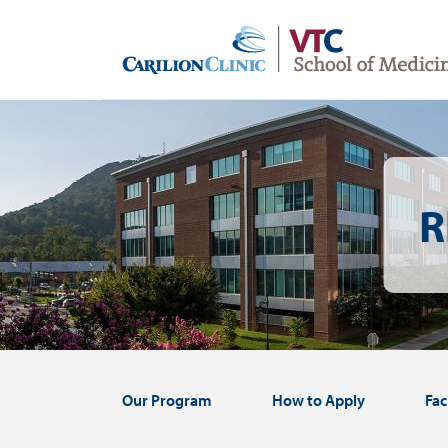
Skip
to
main
content
Image
R
Our Program
How to Apply
Fac