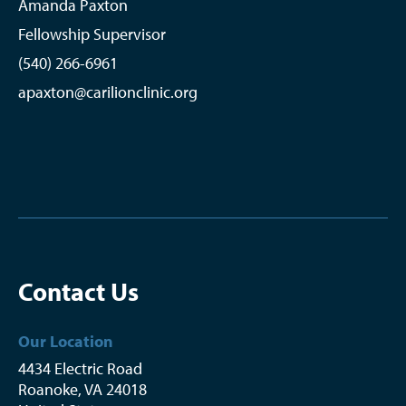
Amanda Paxton
Fellowship Supervisor
(540) 266-6961
apaxton@carilionclinic.org
Contact Us
Our Location
4434 Electric Road
Roanoke
,
VA
24018