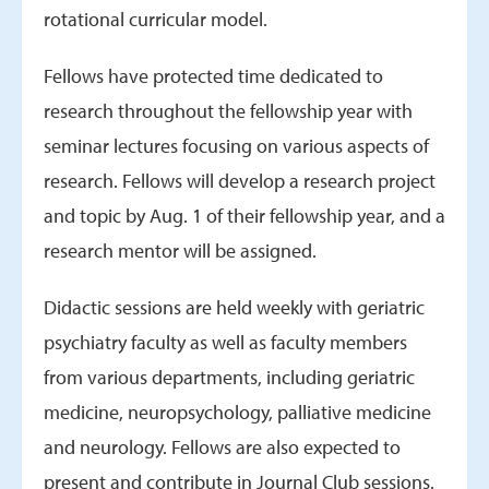
rotational curricular model.
Fellows have protected time dedicated to
research throughout the fellowship year with
seminar lectures focusing on various aspects of
research. Fellows will develop a research project
and topic by Aug. 1 of their fellowship year, and a
research mentor will be assigned.
Didactic sessions are held weekly with geriatric
psychiatry faculty as well as faculty members
from various departments, including geriatric
medicine, neuropsychology, palliative medicine
and neurology. Fellows are also expected to
present and contribute in Journal Club sessions.