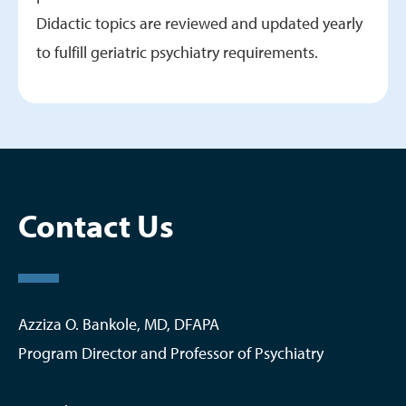
Didactic topics are reviewed and updated yearly
to fulfill geriatric psychiatry requirements.
Contact Us
Azziza O. Bankole, MD, DFAPA
Program Director and Professor of Psychiatry