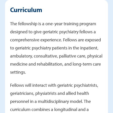
Department Specifications
Curriculum
Curriculum
Schedules
The fellowship is a one-year training program
Virginia Tech Carilion Partnership
designed to give geriatric psychiatry fellows a
comprehensive experience. Fellows are exposed
to geriatric psychiatry patients in the inpatient,
ambulatory, consultative, palliative care, physical
medicine and rehabilitation, and long-term care
settings.
Fellows will interact with geriatric psychiatrists,
geriatricians, physiatrists and allied health
personnel in a multidisciplinary model. The
curriculum combines a longitudinal and a