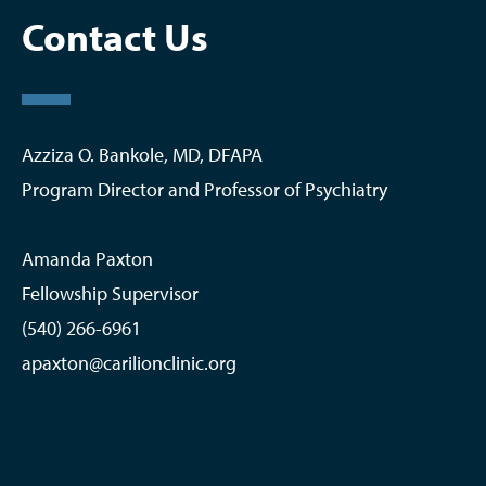
Life in Roanoke
Contact Us
Research
Graduates
Azziza O. Bankole, MD, DFAPA
Program Director and Professor of Psychiatry
Amanda Paxton
Fellowship Supervisor
(540) 266-6961
apaxton@carilionclinic.org