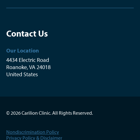
Contact Us
Our Location
4434 Electric Road
Roanoke
,
VA
24018
United States
© 2026 Carilion Clinic. All Rights Reserved.
Nondiscrimination Policy
Privacy Policy & Disclaimer