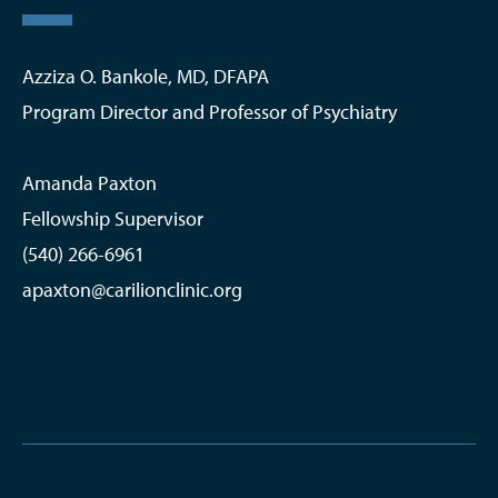
Azziza O. Bankole, MD, DFAPA
Program Director and Professor of Psychiatry
Amanda Paxton
Fellowship Supervisor
(540) 266-6961
apaxton@carilionclinic.org