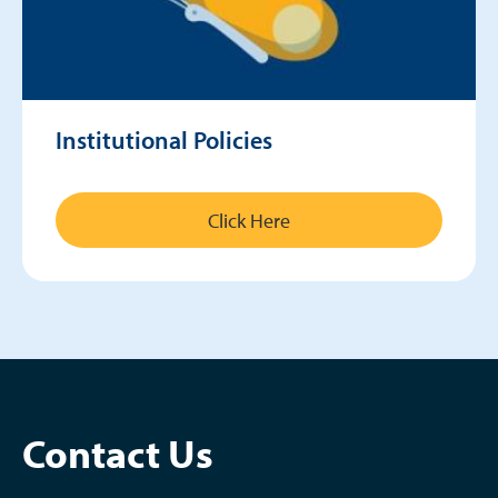
Institutional Policies
Click Here
Contact Us