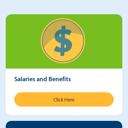
Salaries and Benefits
Click Here