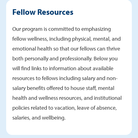
Life in Roanoke
Fellow Resources
Research
Graduates
Our program is committed to emphasizing
fellow wellness, including physical, mental, and
emotional health so that our fellows can thrive
both personally and professionally. Below you
will find links to information about available
resources to fellows including salary and non-
salary benefits offered to house staff, mental
health and wellness resources, and institutional
policies related to vacation, leave of absence,
salaries, and wellbeing.