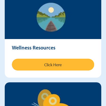
Wellness Resources
Click Here